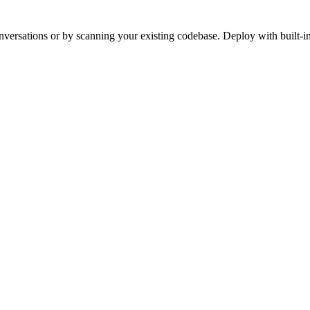
versations or by scanning your existing codebase. Deploy with built-in 