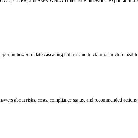
OC 2, GDPR, and AWS Well-Architected Framework. Export audit-read
opportunities. Simulate cascading failures and track infrastructure health
 answers about risks, costs, compliance status, and recommended action