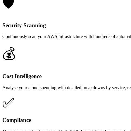
🛡️
Security Scanning
Continuously scan your AWS infrastructure with hundreds of automated
💰
Cost Intelligence
Analyse your cloud spending with detailed breakdowns by service, re
✅
Compliance