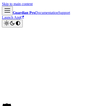
Skip to main content
Guardian Pro
Documentation
Support
Launch App