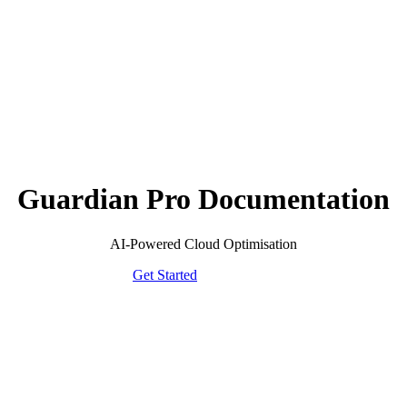
Guardian Pro Documentation
AI-Powered Cloud Optimisation
Get Started
Browse FAQ