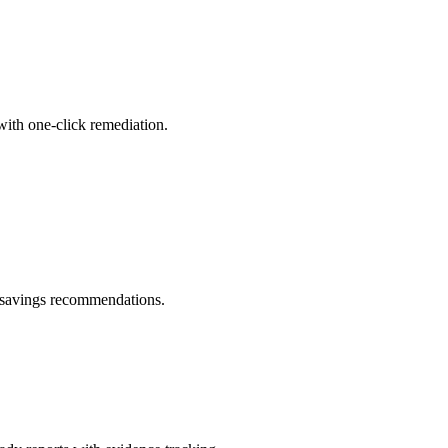
with one-click remediation.
d savings recommendations.