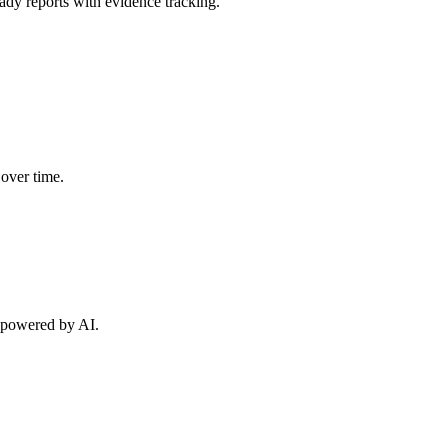
y reports with evidence tracking.
 over time.
s powered by AI.