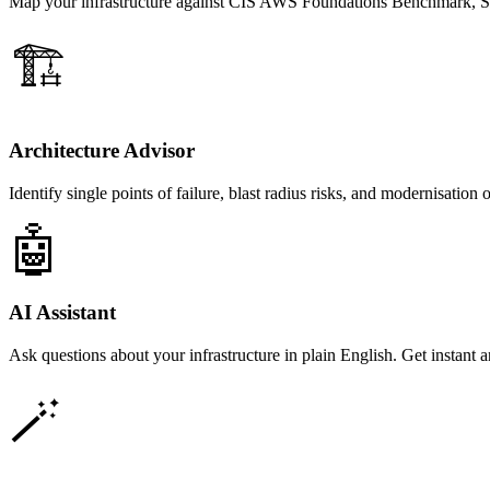
Map your infrastructure against CIS AWS Foundations Benchmark, S
🏗️
Architecture Advisor
Identify single points of failure, blast radius risks, and modernisation 
🤖
AI Assistant
Ask questions about your infrastructure in plain English. Get instant
🪄