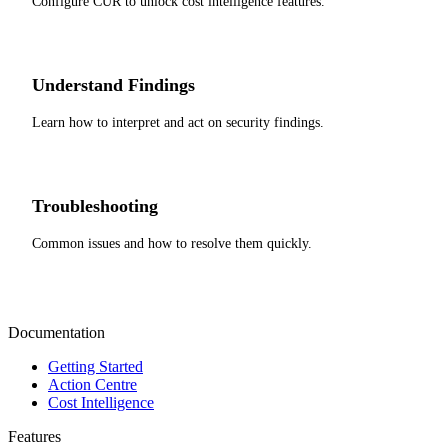
Configure CUR to unlock cost intelligence features.
Understand Findings
Learn how to interpret and act on security findings.
Troubleshooting
Common issues and how to resolve them quickly.
Documentation
Getting Started
Action Centre
Cost Intelligence
Features