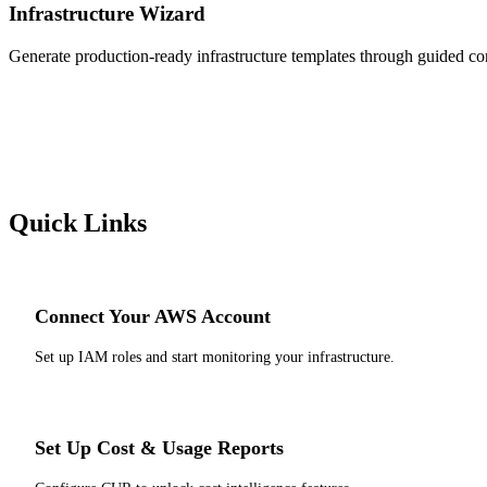
Infrastructure Wizard
Generate production-ready infrastructure templates through guided con
Quick Links
Connect Your AWS Account
Set up IAM roles and start monitoring your infrastructure.
Set Up Cost & Usage Reports