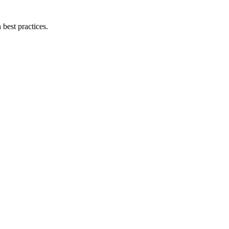
best practices.