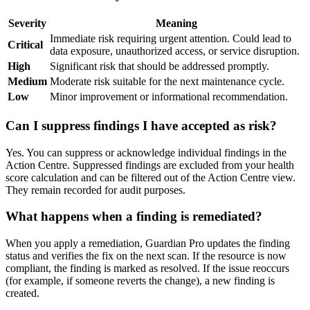
Severity
Meaning
Immediate risk requiring urgent attention. Could lead to
Critical
data exposure, unauthorized access, or service disruption.
High
Significant risk that should be addressed promptly.
Medium
Moderate risk suitable for the next maintenance cycle.
Low
Minor improvement or informational recommendation.
Can I suppress findings I have accepted as risk?
Yes. You can suppress or acknowledge individual findings in the
Action Centre. Suppressed findings are excluded from your health
score calculation and can be filtered out of the Action Centre view.
They remain recorded for audit purposes.
What happens when a finding is remediated?
When you apply a remediation, Guardian Pro updates the finding
status and verifies the fix on the next scan. If the resource is now
compliant, the finding is marked as resolved. If the issue reoccurs
(for example, if someone reverts the change), a new finding is
created.