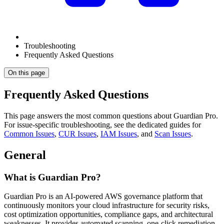
Troubleshooting
Frequently Asked Questions
On this page
Frequently Asked Questions
This page answers the most common questions about Guardian Pro.
For issue-specific troubleshooting, see the dedicated guides for
Common Issues
,
CUR Issues
,
IAM Issues
, and
Scan Issues
.
General
What is Guardian Pro?
Guardian Pro is an AI-powered AWS governance platform that
continuously monitors your cloud infrastructure for security risks,
cost optimization opportunities, compliance gaps, and architectural
weaknesses. It provides automated scanning, one-click remediation,