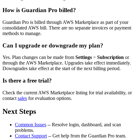
How is Guardian Pro billed?
Guardian Pro is billed through AWS Marketplace as part of your
consolidated AWS bill. There are no separate invoices or payment
methods to manage.
Can I upgrade or downgrade my plan?
Yes. Plan changes can be made from
Settings
>
Subscription
or
through the AWS Marketplace. Upgrades take effect immediately.
Downgrades take effect at the start of the next billing period.
Is there a free trial?
Check the current AWS Marketplace listing for trial availability, or
contact
sales
for evaluation options.
Next Steps
Common Issues
-- Resolve login, dashboard, and scan
problems.
Contact Support
-- Get help from the Guardian Pro team.