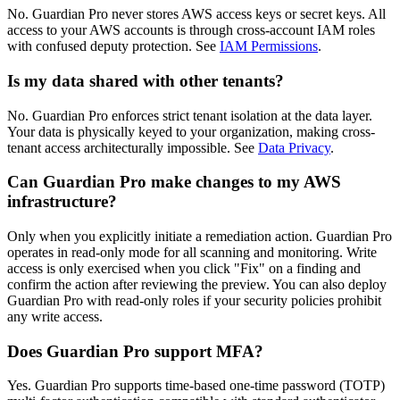
No. Guardian Pro never stores AWS access keys or secret keys. All
access to your AWS accounts is through cross-account IAM roles
with confused deputy protection. See
IAM Permissions
.
Is my data shared with other tenants?
No. Guardian Pro enforces strict tenant isolation at the data layer.
Your data is physically keyed to your organization, making cross-
tenant access architecturally impossible. See
Data Privacy
.
Can Guardian Pro make changes to my AWS
infrastructure?
Only when you explicitly initiate a remediation action. Guardian Pro
operates in read-only mode for all scanning and monitoring. Write
access is only exercised when you click "Fix" on a finding and
confirm the action after reviewing the preview. You can also deploy
Guardian Pro with read-only roles if your security policies prohibit
any write access.
Does Guardian Pro support MFA?
Yes. Guardian Pro supports time-based one-time password (TOTP)