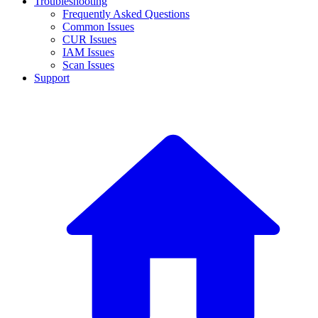
Troubleshooting
Frequently Asked Questions
Common Issues
CUR Issues
IAM Issues
Scan Issues
Support