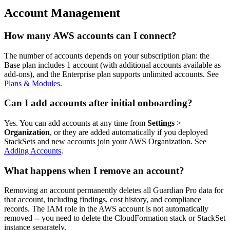
Account Management
How many AWS accounts can I connect?
The number of accounts depends on your subscription plan: the
Base plan includes 1 account (with additional accounts available as
add-ons), and the Enterprise plan supports unlimited accounts. See
Plans & Modules
.
Can I add accounts after initial onboarding?
Yes. You can add accounts at any time from
Settings
>
Organization
, or they are added automatically if you deployed
StackSets and new accounts join your AWS Organization. See
Adding Accounts
.
What happens when I remove an account?
Removing an account permanently deletes all Guardian Pro data for
that account, including findings, cost history, and compliance
records. The IAM role in the AWS account is not automatically
removed -- you need to delete the CloudFormation stack or StackSet
instance separately.