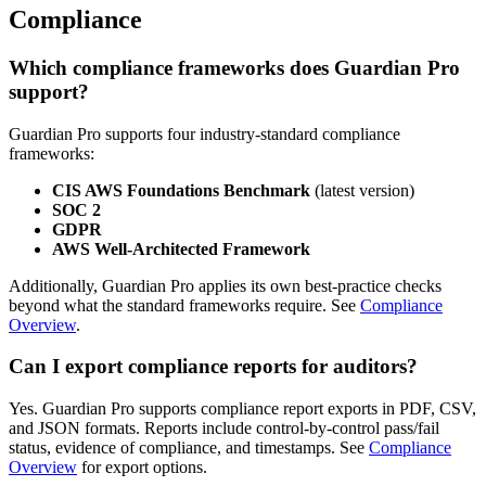
Compliance
Which compliance frameworks does Guardian Pro
support?
Guardian Pro supports four industry-standard compliance
frameworks:
CIS AWS Foundations Benchmark
(latest version)
SOC 2
GDPR
AWS Well-Architected Framework
Additionally, Guardian Pro applies its own best-practice checks
beyond what the standard frameworks require. See
Compliance
Overview
.
Can I export compliance reports for auditors?
Yes. Guardian Pro supports compliance report exports in PDF, CSV,
and JSON formats. Reports include control-by-control pass/fail
status, evidence of compliance, and timestamps. See
Compliance
Overview
for export options.