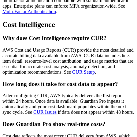
multi-factor authentication compatible with standard authenticator
apps. Enterprise plans can enforce MFA organization-wide. See
Multi-Factor Authentication
.
Cost Intelligence
Why does Cost Intelligence require CUR?
AWS Cost and Usage Reports (CUR) provide the most detailed and
accurate billing data available from AWS. CUR data includes line-
item detail, resource-level cost attribution, and usage metrics that are
essential for accurate cost analysis, anomaly detection, and
optimization recommendations. See
CUR Setup
.
How long does it take for cost data to appear?
After configuring CUR, AWS typically delivers the first report
within 24 hours. Once data is available, Guardian Pro ingests it
automatically and your cost dashboard populates within the next
sync cycle. See
CUR Issues
if data does not appear within 48 hours.
Does Guardian Pro show real-time costs?
Cost data reflects the most recent CUR delivery from AWS, which