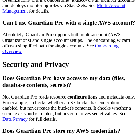
and deploys monitoring roles via StackSets. See
Multi-Account
Management
for details.
Can I use Guardian Pro with a single AWS account?
Absolutely. Guardian Pro supports both multi-account (AWS
Organizations) and single-account setups. The onboarding wizard
offers a simplified path for single accounts. See
Onboarding
Overview
.
Security and Privacy
Does Guardian Pro have access to my data (files,
database contents, secrets)?
No. Guardian Pro reads resource
configurations
and metadata only.
For example, it checks whether an S3 bucket has encryption
enabled, but never reads the bucket's contents. It checks whether a
secret exists and is rotated, but never retrieves secret values. See
Data Privacy
for full details.
Does Guardian Pro store my AWS credentials?