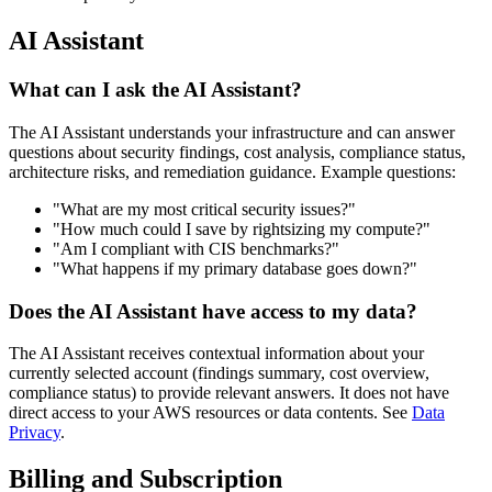
AI Assistant
What can I ask the AI Assistant?
The AI Assistant understands your infrastructure and can answer
questions about security findings, cost analysis, compliance status,
architecture risks, and remediation guidance. Example questions:
"What are my most critical security issues?"
"How much could I save by rightsizing my compute?"
"Am I compliant with CIS benchmarks?"
"What happens if my primary database goes down?"
Does the AI Assistant have access to my data?
The AI Assistant receives contextual information about your
currently selected account (findings summary, cost overview,
compliance status) to provide relevant answers. It does not have
direct access to your AWS resources or data contents. See
Data
Privacy
.
Billing and Subscription