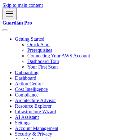
Skip to main content
Guardian Pro
Getting Started
Quick Start
Prerequisites
Connecting Your AWS Account
Dashboard Tour
Your First Scan
Onboarding
Dashboard
Action Centre
Cost Intelligence
Compliance
Architecture Advisor
Resource Explorer
Infrastructure Wizard
AI Assistant
Settings
Account Management
Security & Privacy