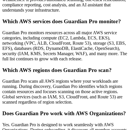
compliance reporting, cost analysis, and an AI assistant that
understands your infrastructure.
Which AWS services does Guardian Pro monitor?
Guardian Pro monitors resources across all major AWS service
categories, including compute (EC2, Lambda, ECS, EKS),
networking (VPC, ALB, CloudFront, Route 53), storage (S3, EBS,
EFS), databases (RDS, DynamoDB, ElastiCache, OpenSearch),
security (IAM, KMS, Secrets Manager, WAF), and many more. The
full list continues to grow with each release.
Which AWS regions does Guardian Pro scan?
Guardian Pro scans all AWS regions where your workloads are
running. During discovery, Guardian Pro identifies which regions
contain resources and focuses scanning on those active regions.
Global services (such as IAM, S3, CloudFront, and Route 53) are
scanned regardless of region selection.
Does Guardian Pro work with AWS Organizations?
Yes. Guardian Pro is designed to work seamlessly with AWS
Organizations. During onboarding, it discovers all member accounts