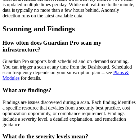
is updated multiple times per day. While not real-time to the minute,
data is typically no more than a few hours behind. Anomaly
detection runs on the latest available data.
Scanning and Findings
How often does Guardian Pro scan my
infrastructure?
Guardian Pro supports both scheduled and on-demand scanning.
You can trigger a scan at any time from the Dashboard. Scheduled
scan frequency depends on your subscription plan -- see
Plans &
Modules
for details.
What are findings?
Findings are issues discovered during a scan. Each finding identifies
a specific resource that deviates from a security best practice, cost
optimization opportunity, or compliance requirement. Findings
include a severity level, a detailed explanation, and remediation
guidance.
What do the severity levels mean?