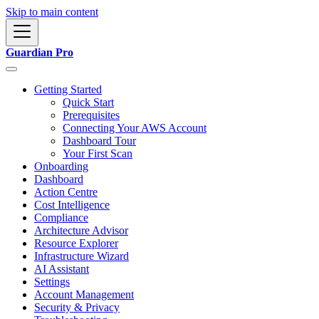
Skip to main content
Guardian Pro
Getting Started
Quick Start
Prerequisites
Connecting Your AWS Account
Dashboard Tour
Your First Scan
Onboarding
Dashboard
Action Centre
Cost Intelligence
Compliance
Architecture Advisor
Resource Explorer
Infrastructure Wizard
AI Assistant
Settings
Account Management
Security & Privacy