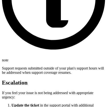
note
Support requests submitted outside of your plan's support hours will
be addressed when support coverage resumes.
Escalation
If you feel your issue is not being addressed with appropriate
urgency:
Update the ticket
in the support portal with additional