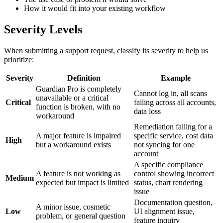
How it would fit into your existing workflow
Severity Levels
When submitting a support request, classify its severity to help us
prioritize:
Severity
Definition
Example
Guardian Pro is completely
Cannot log in, all scans
unavailable or a critical
Critical
failing across all accounts,
function is broken, with no
data loss
workaround
Remediation failing for a
A major feature is impaired
specific service, cost data
High
but a workaround exists
not syncing for one
account
A specific compliance
A feature is not working as
control showing incorrect
Medium
expected but impact is limited
status, chart rendering
issue
Documentation question,
A minor issue, cosmetic
Low
UI alignment issue,
problem, or general question
feature inquiry