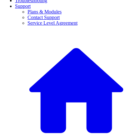
Troubleshooting
Support
Plans & Modules
Contact Support
Service Level Agreement