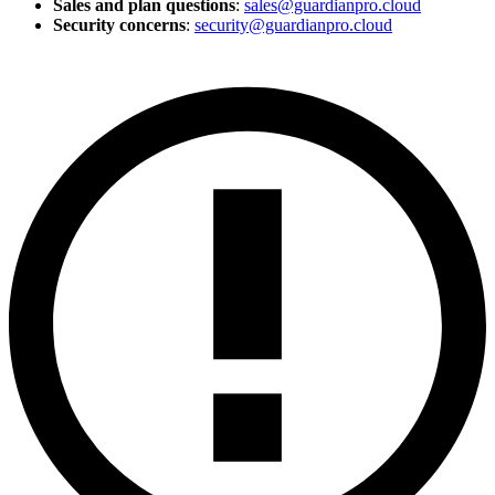
Sales and plan questions
:
sales@guardianpro.cloud
Security concerns
:
security@guardianpro.cloud