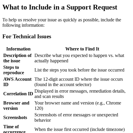
What to Include in a Support Request
To help us resolve your issue as quickly as possible, include the
following information:
For Technical Issues
Information
Where to Find It
Description of
Describe what you expected to happen vs. what
the issue
actually happened
Steps to
List the steps you took before the issue occurred
reproduce
AWS Account
The 12-digit account ID where the issue occurs
ID
(found in the account selector)
Displayed in error messages, remediation details,
Correlation ID
and scan results
Browser and
Your browser name and version (e.g., Chrome
version
120)
Screenshots of error messages or unexpected
Screenshots
behavior
Time of
When the issue first occurred (include timezone)
occurrence