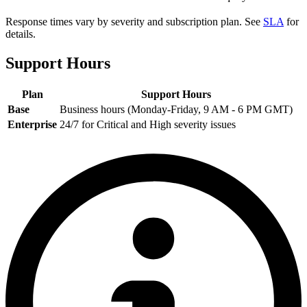
Response times vary by severity and subscription plan. See
SLA
for
details.
Support Hours
Plan
Support Hours
Base
Business hours (Monday-Friday, 9 AM - 6 PM GMT)
Enterprise
24/7 for Critical and High severity issues