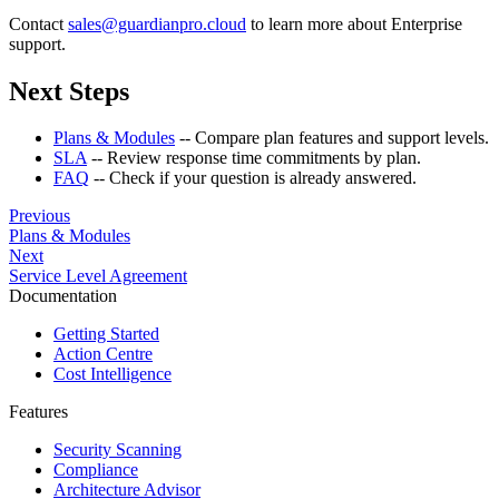
Contact
sales@guardianpro.cloud
to learn more about Enterprise
support.
Next Steps
Plans & Modules
-- Compare plan features and support levels.
SLA
-- Review response time commitments by plan.
FAQ
-- Check if your question is already answered.
Previous
Plans & Modules
Next
Service Level Agreement
Documentation
Getting Started
Action Centre
Cost Intelligence
Features
Security Scanning
Compliance
Architecture Advisor