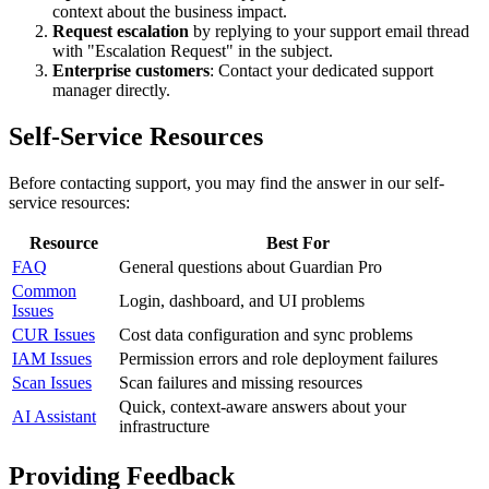
context about the business impact.
Request escalation
by replying to your support email thread
with "Escalation Request" in the subject.
Enterprise customers
: Contact your dedicated support
manager directly.
Self-Service Resources
Before contacting support, you may find the answer in our self-
service resources:
Resource
Best For
FAQ
General questions about Guardian Pro
Common
Login, dashboard, and UI problems
Issues
CUR Issues
Cost data configuration and sync problems
IAM Issues
Permission errors and role deployment failures
Scan Issues
Scan failures and missing resources
Quick, context-aware answers about your
AI Assistant
infrastructure
Providing Feedback