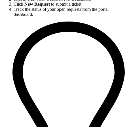
Click
New Request
to submit a ticket.
Track the status of your open requests from the portal
dashboard.