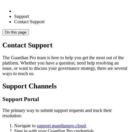
Support
Contact Support
On this page
Contact Support
The Guardian Pro team is here to help you get the most out of the
platform. Whether you have a question, need help resolving an
issue, or want to discuss your governance strategy, there are several
ways to reach us.
Support Channels
Support Portal
The primary way to submit support requests and track their
resolution:
Navigate to
support.guardianpro.cloud
.
Sign in with your Guardian Pro credentials.