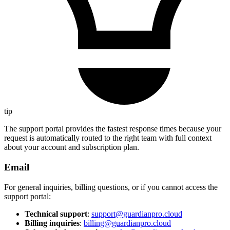
tip
The support portal provides the fastest response times because your
request is automatically routed to the right team with full context
about your account and subscription plan.
Email
For general inquiries, billing questions, or if you cannot access the
support portal:
Technical support
:
support@guardianpro.cloud
Billing inquiries
:
billing@guardianpro.cloud