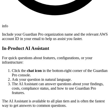
info
Include your Guardian Pro organization name and the relevant AWS
account ID in your email to help us assist you faster.
In-Product AI Assistant
For quick questions about features, configurations, or your
infrastructure:
Click the
chat icon
in the bottom-right corner of the Guardian
Pro console.
Ask your question in natural language.
The AI Assistant can answer questions about your findings,
costs, compliance status, and how to use Guardian Pro
features.
The AI Assistant is available to all plan tiers and is often the fastest
way to get answers to common questions.