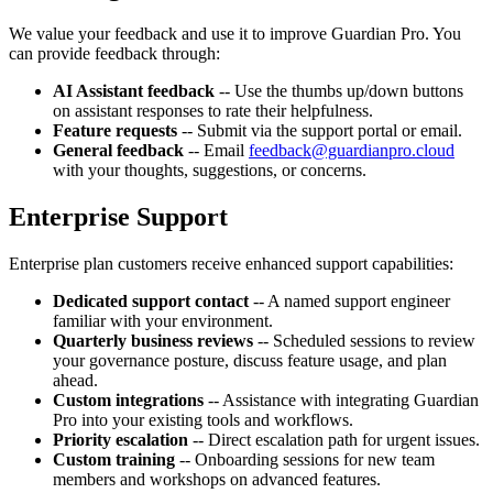
We value your feedback and use it to improve Guardian Pro. You
can provide feedback through:
AI Assistant feedback
-- Use the thumbs up/down buttons
on assistant responses to rate their helpfulness.
Feature requests
-- Submit via the support portal or email.
General feedback
-- Email
feedback@guardianpro.cloud
with your thoughts, suggestions, or concerns.
Enterprise Support
Enterprise plan customers receive enhanced support capabilities:
Dedicated support contact
-- A named support engineer
familiar with your environment.
Quarterly business reviews
-- Scheduled sessions to review
your governance posture, discuss feature usage, and plan
ahead.
Custom integrations
-- Assistance with integrating Guardian
Pro into your existing tools and workflows.
Priority escalation
-- Direct escalation path for urgent issues.
Custom training
-- Onboarding sessions for new team
members and workshops on advanced features.