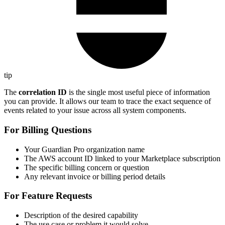
tip
The
correlation ID
is the single most useful piece of information
you can provide. It allows our team to trace the exact sequence of
events related to your issue across all system components.
For Billing Questions
Your Guardian Pro organization name
The AWS account ID linked to your Marketplace subscription
The specific billing concern or question
Any relevant invoice or billing period details
For Feature Requests
Description of the desired capability
The use case or problem it would solve