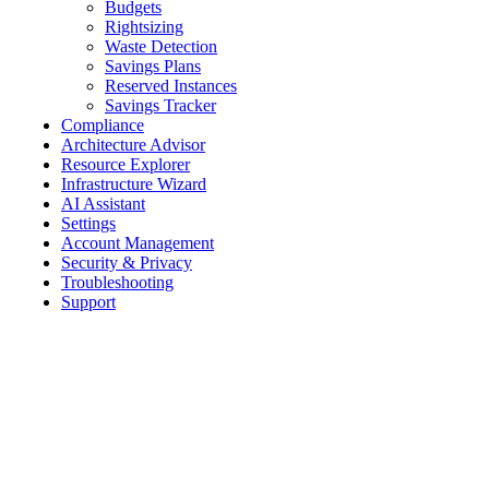
Budgets
Rightsizing
Waste Detection
Savings Plans
Reserved Instances
Savings Tracker
Compliance
Architecture Advisor
Resource Explorer
Infrastructure Wizard
AI Assistant
Settings
Account Management
Security & Privacy
Troubleshooting
Support