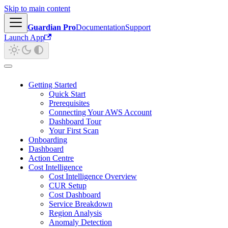
Skip to main content
Guardian Pro
Documentation
Support
Launch App
Getting Started
Quick Start
Prerequisites
Connecting Your AWS Account
Dashboard Tour
Your First Scan
Onboarding
Dashboard
Action Centre
Cost Intelligence
Cost Intelligence Overview
CUR Setup
Cost Dashboard
Service Breakdown
Region Analysis
Anomaly Detection