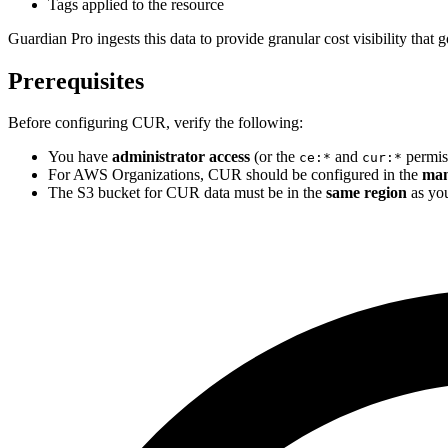
Tags applied to the resource
Guardian Pro ingests this data to provide granular cost visibility tha
Prerequisites
Before configuring CUR, verify the following:
You have
administrator access
(or the
and
permiss
ce:*
cur:*
For AWS Organizations, CUR should be configured in the
man
The S3 bucket for CUR data must be in the
same region
as you