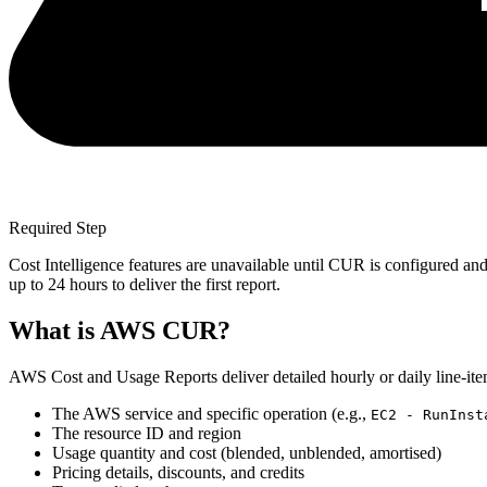
Required Step
Cost Intelligence features are unavailable until CUR is configured and
up to 24 hours to deliver the first report.
What is AWS CUR?
AWS Cost and Usage Reports deliver detailed hourly or daily line-item
The AWS service and specific operation (e.g.,
EC2 - RunInst
The resource ID and region
Usage quantity and cost (blended, unblended, amortised)
Pricing details, discounts, and credits