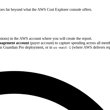
t goes far beyond what the AWS Cost Explorer console offers.
ions) in the AWS account where you will create the report.
agement account
(payer account) to capture spending across all mem
r Guardian Pro deployment, or in
(where AWS delivers repo
us-east-1