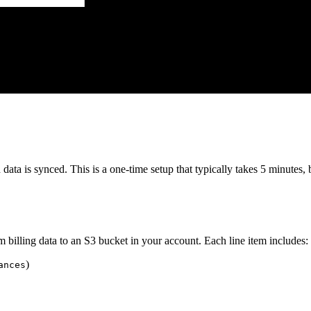
 data is synced. This is a one-time setup that typically takes 5 minutes
 billing data to an S3 bucket in your account. Each line item includes:
)
ances