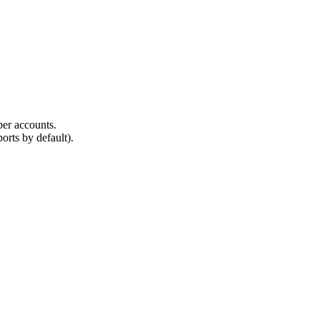
ber accounts.
rts by default).