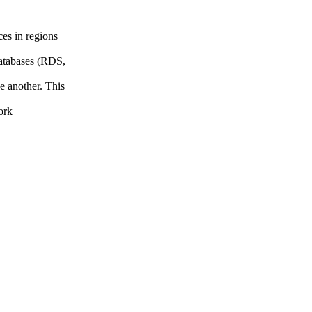
es in regions
atabases (RDS,
e another. This
ork