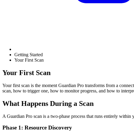
Getting Started
Your First Scan
Your First Scan
Your first scan is the moment Guardian Pro transforms from a connect
scan, how to trigger one, how to monitor progress, and how to interpret
What Happens During a Scan
A Guardian Pro scan is a two-phase process that runs entirely withi
Phase 1: Resource Discovery