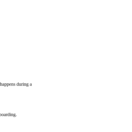
 happens during a
boarding.