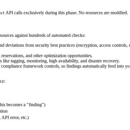
API calls exclusively during this phase. No resources are modified.
st
esources against hundreds of automated checks:
and deviations from security best practices (encryption, access controls,
 reservations, and other optimization opportunities.
 like tagging, monitoring, high availability, and disaster recovery.
compliance framework controls, so findings automatically feed into y
ce:
this becomes a "finding")
ation
API error, etc.)