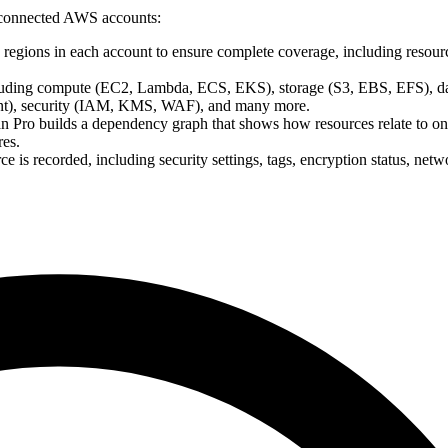
r connected AWS accounts:
regions in each account to ensure complete coverage, including resourc
cluding compute (EC2, Lambda, ECS, EKS), storage (S3, EBS, EFS), d
t), security (IAM, KMS, WAF), and many more.
an Pro builds a dependency graph that shows how resources relate to on
res.
ce is recorded, including security settings, tags, encryption status, netw