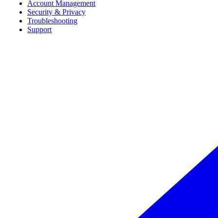
Account Management
Security & Privacy
Troubleshooting
Support