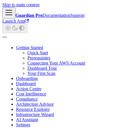
Skip to main content
Guardian Pro
Documentation
Support
Launch App
Getting Started
Quick Start
Prerequisites
Connecting Your AWS Account
Dashboard Tour
Your First Scan
Onboarding
Dashboard
Action Centre
Cost Intelligence
Compliance
Architecture Advisor
Resource Explorer
Infrastructure Wizard
AI Assistant
Settings