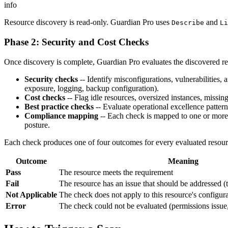
info
Resource discovery is read-only. Guardian Pro uses
and
Describe
Li
Phase 2: Security and Cost Checks
Once discovery is complete, Guardian Pro evaluates the discovered r
Security checks
-- Identify misconfigurations, vulnerabilities, 
exposure, logging, backup configuration).
Cost checks
-- Flag idle resources, oversized instances, missing
Best practice checks
-- Evaluate operational excellence patterns
Compliance mapping
-- Each check is mapped to one or more 
posture.
Each check produces one of four outcomes for every evaluated resour
Outcome
Meaning
Pass
The resource meets the requirement
Fail
The resource has an issue that should be addressed (
Not Applicable
The check does not apply to this resource's configur
Error
The check could not be evaluated (permissions issue, 