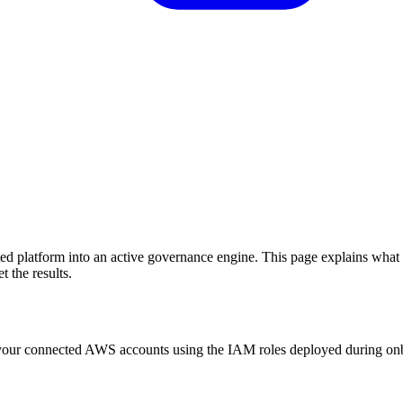
ed platform into an active governance engine. This page explains what
 the results.
n your connected AWS accounts using the IAM roles deployed during on