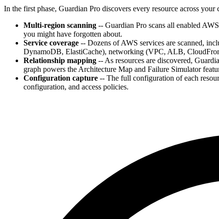
In the first phase, Guardian Pro discovers every resource across you
Multi-region scanning
-- Guardian Pro scans all enabled AWS 
you might have forgotten about.
Service coverage
-- Dozens of AWS services are scanned, in
DynamoDB, ElastiCache), networking (VPC, ALB, CloudFron
Relationship mapping
-- As resources are discovered, Guardi
graph powers the Architecture Map and Failure Simulator featu
Configuration capture
-- The full configuration of each resour
configuration, and access policies.