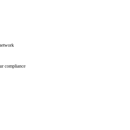
 network
our compliance