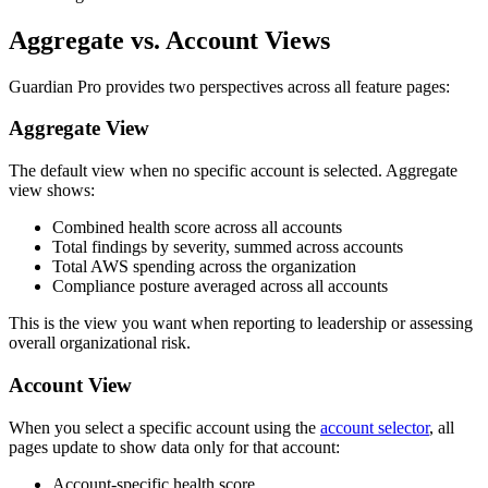
Aggregate vs. Account Views
Guardian Pro provides two perspectives across all feature pages:
Aggregate View
The default view when no specific account is selected. Aggregate
view shows:
Combined health score across all accounts
Total findings by severity, summed across accounts
Total AWS spending across the organization
Compliance posture averaged across all accounts
This is the view you want when reporting to leadership or assessing
overall organizational risk.
Account View
When you select a specific account using the
account selector
, all
pages update to show data only for that account:
Account-specific health score