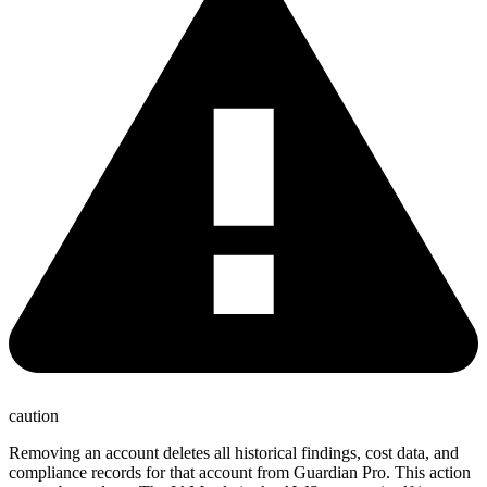
caution
Removing an account deletes all historical findings, cost data, and
compliance records for that account from Guardian Pro. This action