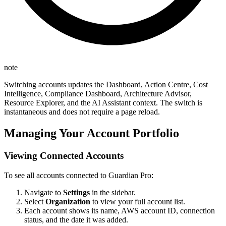
note
Switching accounts updates the Dashboard, Action Centre, Cost
Intelligence, Compliance Dashboard, Architecture Advisor,
Resource Explorer, and the AI Assistant context. The switch is
instantaneous and does not require a page reload.
Managing Your Account Portfolio
Viewing Connected Accounts
To see all accounts connected to Guardian Pro:
Navigate to
Settings
in the sidebar.
Select
Organization
to view your full account list.
Each account shows its name, AWS account ID, connection
status, and the date it was added.