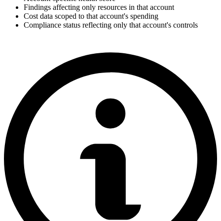
Findings affecting only resources in that account
Cost data scoped to that account's spending
Compliance status reflecting only that account's controls