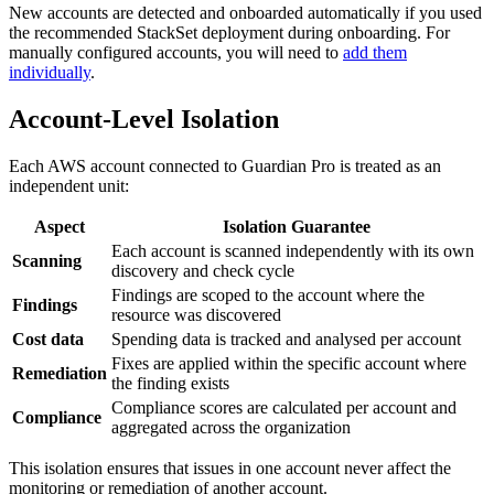
New accounts are detected and onboarded automatically if you used
the recommended StackSet deployment during onboarding. For
manually configured accounts, you will need to
add them
individually
.
Account-Level Isolation
Each AWS account connected to Guardian Pro is treated as an
independent unit:
Aspect
Isolation Guarantee
Each account is scanned independently with its own
Scanning
discovery and check cycle
Findings are scoped to the account where the
Findings
resource was discovered
Cost data
Spending data is tracked and analysed per account
Fixes are applied within the specific account where
Remediation
the finding exists
Compliance scores are calculated per account and
Compliance
aggregated across the organization
This isolation ensures that issues in one account never affect the
monitoring or remediation of another account.