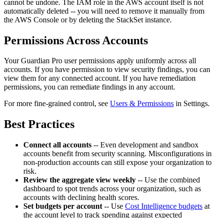
cannot be undone. The IAM role in the AWS account itself is not
automatically deleted -- you will need to remove it manually from
the AWS Console or by deleting the StackSet instance.
Permissions Across Accounts
Your Guardian Pro user permissions apply uniformly across all
accounts. If you have permission to view security findings, you can
view them for any connected account. If you have remediation
permissions, you can remediate findings in any account.
For more fine-grained control, see
Users & Permissions
in Settings.
Best Practices
Connect all accounts
-- Even development and sandbox
accounts benefit from security scanning. Misconfigurations in
non-production accounts can still expose your organization to
risk.
Review the aggregate view weekly
-- Use the combined
dashboard to spot trends across your organization, such as
accounts with declining health scores.
Set budgets per account
-- Use
Cost Intelligence budgets
at
the account level to track spending against expected