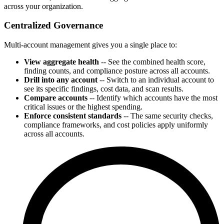
across your organization.
Centralized Governance
Multi-account management gives you a single place to:
View aggregate health
-- See the combined health score,
finding counts, and compliance posture across all accounts.
Drill into any account
-- Switch to an individual account to
see its specific findings, cost data, and scan results.
Compare accounts
-- Identify which accounts have the most
critical issues or the highest spending.
Enforce consistent standards
-- The same security checks,
compliance frameworks, and cost policies apply uniformly
across all accounts.