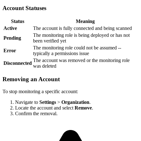
Account Statuses
Status
Meaning
Active
The account is fully connected and being scanned
The monitoring role is being deployed or has not
Pending
been verified yet
The monitoring role could not be assumed --
Error
typically a permissions issue
The account was removed or the monitoring role
Disconnected
was deleted
Removing an Account
To stop monitoring a specific account:
Navigate to
Settings
>
Organization
.
Locate the account and select
Remove
.
Confirm the removal.