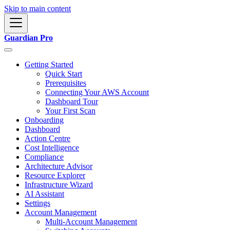
Skip to main content
Guardian Pro
Getting Started
Quick Start
Prerequisites
Connecting Your AWS Account
Dashboard Tour
Your First Scan
Onboarding
Dashboard
Action Centre
Cost Intelligence
Compliance
Architecture Advisor
Resource Explorer
Infrastructure Wizard
AI Assistant
Settings
Account Management
Multi-Account Management