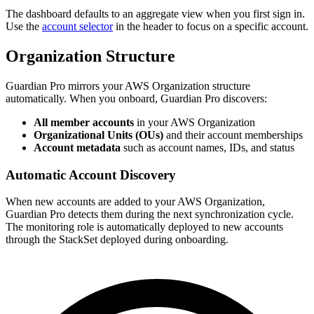
The dashboard defaults to an aggregate view when you first sign in.
Use the
account selector
in the header to focus on a specific account.
Organization Structure
Guardian Pro mirrors your AWS Organization structure
automatically. When you onboard, Guardian Pro discovers:
All member accounts
in your AWS Organization
Organizational Units (OUs)
and their account memberships
Account metadata
such as account names, IDs, and status
Automatic Account Discovery
When new accounts are added to your AWS Organization,
Guardian Pro detects them during the next synchronization cycle.
The monitoring role is automatically deployed to new accounts
through the StackSet deployed during onboarding.