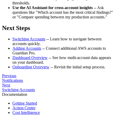
thresholds.
Use the AI Assistant for cross-account insights
-- Ask
questions like "Which account has the most critical findings?"
or "Compare spending between my production accounts."
Next Steps
Switching Accounts
-- Learn how to navigate between
accounts quickly.
Adding Accounts
-- Connect additional AWS accounts to
Guardian Pro.
Dashboard Overview
-- See how multi-account data appears
on your dashboard.
Onboarding Overview
-- Revisit the initial setup process.
Previous
Notifications
Next
Switching Accounts
Documentation
Getting Started
Action Centre
Cost Intelligence