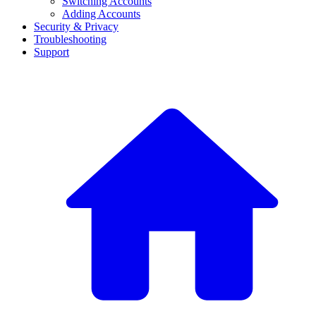
Switching Accounts
Adding Accounts
Security & Privacy
Troubleshooting
Support