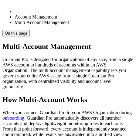
Account Management
Multi-Account Management
On this page
Multi-Account Management
Guardian Pro is designed for organizations of any size, from a single
AWS account to hundreds of accounts within an AWS
Organization. The multi-account management capability lets you
govern your entire AWS estate from a single Guardian Pro
organization, with centralized visibility and account-level
granularity.
How Multi-Account Works
When you connect Guardian Pro to your AWS Organization during
onboarding
, Guardian Pro automatically discovers all member
accounts and deploys lightweight monitoring roles to each one.
From that point forward, every account is independently scanned
and monitored, while results are aggregated into a unified view