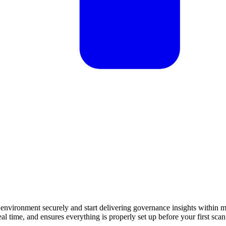
nvironment securely and start delivering governance insights within m
al time, and ensures everything is properly set up before your first scan