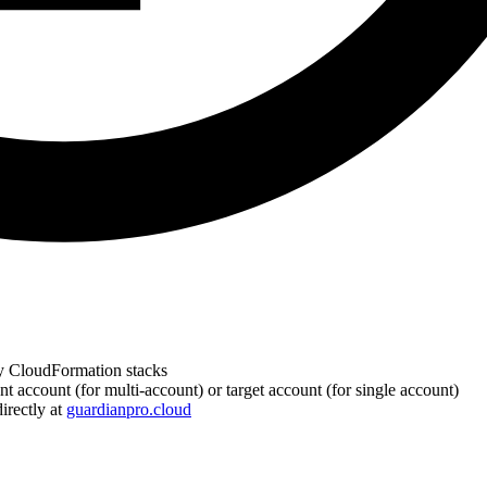
y CloudFormation stacks
ccount (for multi-account) or target account (for single account)
irectly at
guardianpro.cloud