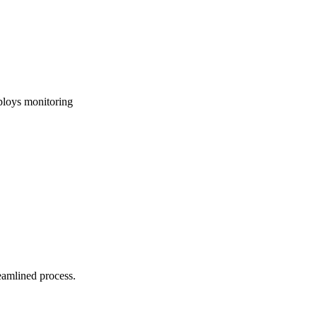
ploys monitoring
reamlined process.