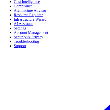
Cost Intelligence
Compliance
Architecture Advisor
Resource Explorer
Infrastructure Wizard
AI Assistant
Settings
Account Management
Security & Privacy
Troubleshooting
Support