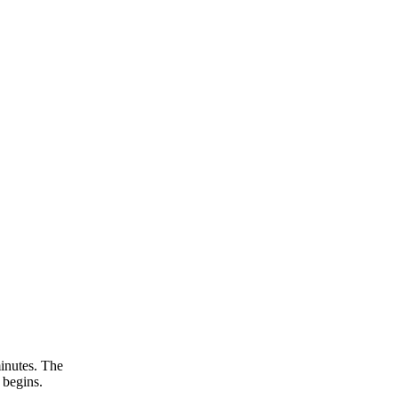
inutes. The
 begins.