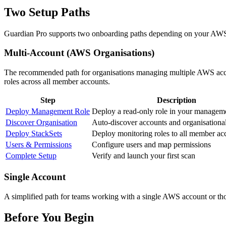
Two Setup Paths
Guardian Pro supports two onboarding paths depending on your AW
Multi-Account (AWS Organisations)
The recommended path for organisations managing multiple AWS accou
roles across all member accounts.
Step
Description
Deploy Management Role
Deploy a read-only role in your managem
Discover Organisation
Auto-discover accounts and organisational
Deploy StackSets
Deploy monitoring roles to all member ac
Users & Permissions
Configure users and map permissions
Complete Setup
Verify and launch your first scan
Single Account
A simplified path for teams working with a single AWS account or t
Before You Begin