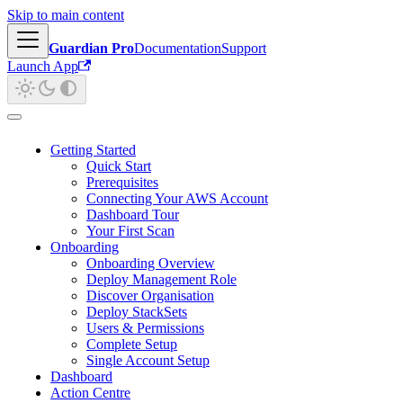
Skip to main content
Guardian Pro
Documentation
Support
Launch App
Getting Started
Quick Start
Prerequisites
Connecting Your AWS Account
Dashboard Tour
Your First Scan
Onboarding
Onboarding Overview
Deploy Management Role
Discover Organisation
Deploy StackSets
Users & Permissions
Complete Setup
Single Account Setup
Dashboard
Action Centre