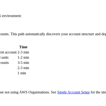
S environment:
nts. This path automatically discovers your account structure and de
Time
ent account
2-3 min
 units
1-2 min
counts
3-5 min
2-3 min
1 min
hose not using AWS Organisations. See
Single Account Setup
for the st