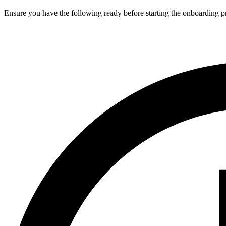
Ensure you have the following ready before starting the onboarding p