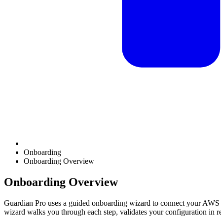
Onboarding
Onboarding Overview
Onboarding Overview
Guardian Pro uses a guided onboarding wizard to connect your AWS e
wizard walks you through each step, validates your configuration in re