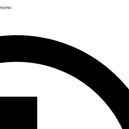
rocess: