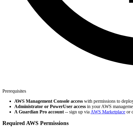
Prerequisites
AWS Management Console access
with permissions to deplo
Administrator or PowerUser access
in your AWS management a
A Guardian Pro account
-- sign up via
AWS Marketplace
or d
Required AWS Permissions