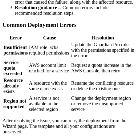
error that caused the failure, along with the affected resource.
Resolution guidance
-- Common errors include
recommended resolution steps.
Common Deployment Errors
Error
Cause
Resolution
Update the Guardian Pro role
Insufficient
IAM role lacks
with the permissions specified in
permissions
required permissions
the error
Service
AWS account limit
Request a quota increase in the
quota
reached for a service
AWS Console, then retry
exceeded
Resource
A resource with the
Rename the conflicting resource
already
same name exists
or delete the existing one
exists
A service is not
Change the deployment region
Region not
available in the
or remove the unsupported
supported
selected region
service
After resolving the issue, you can retry the deployment from the
Wizard page. The template and all your configurations are
preserved.