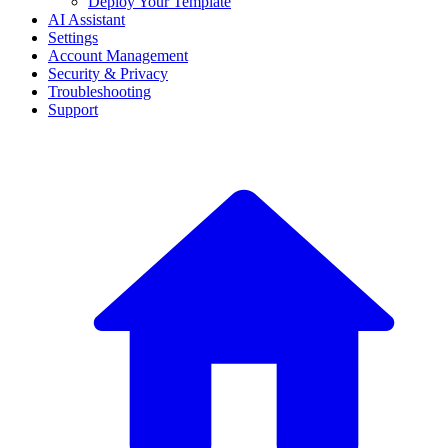
Deploy Your Template
AI Assistant
Settings
Account Management
Security & Privacy
Troubleshooting
Support