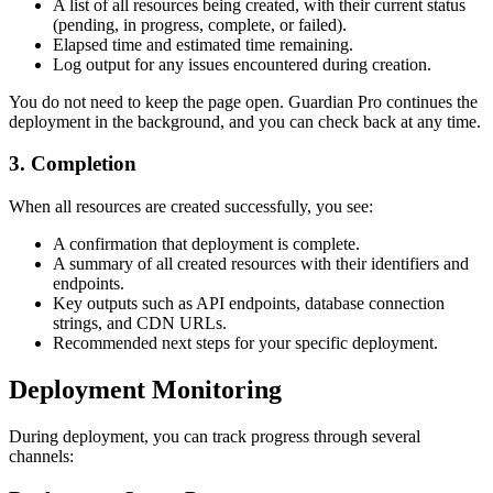
A list of all resources being created, with their current status
(pending, in progress, complete, or failed).
Elapsed time and estimated time remaining.
Log output for any issues encountered during creation.
You do not need to keep the page open. Guardian Pro continues the
deployment in the background, and you can check back at any time.
3. Completion
When all resources are created successfully, you see:
A confirmation that deployment is complete.
A summary of all created resources with their identifiers and
endpoints.
Key outputs such as API endpoints, database connection
strings, and CDN URLs.
Recommended next steps for your specific deployment.
Deployment Monitoring
During deployment, you can track progress through several
channels: