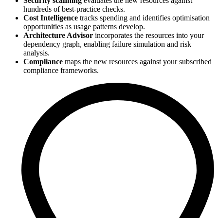
Security scanning
evaluates the new resources against
hundreds of best-practice checks.
Cost Intelligence
tracks spending and identifies optimisation
opportunities as usage patterns develop.
Architecture Advisor
incorporates the resources into your
dependency graph, enabling failure simulation and risk
analysis.
Compliance
maps the new resources against your subscribed
compliance frameworks.