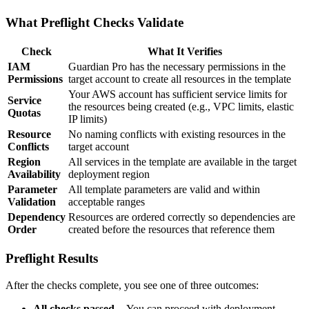
What Preflight Checks Validate
Check
What It Verifies
IAM
Guardian Pro has the necessary permissions in the
Permissions
target account to create all resources in the template
Your AWS account has sufficient service limits for
Service
the resources being created (e.g., VPC limits, elastic
Quotas
IP limits)
Resource
No naming conflicts with existing resources in the
Conflicts
target account
Region
All services in the template are available in the target
Availability
deployment region
Parameter
All template parameters are valid and within
Validation
acceptable ranges
Dependency
Resources are ordered correctly so dependencies are
Order
created before the resources that reference them
Preflight Results
After the checks complete, you see one of three outcomes:
All checks passed
-- You can proceed with deployment