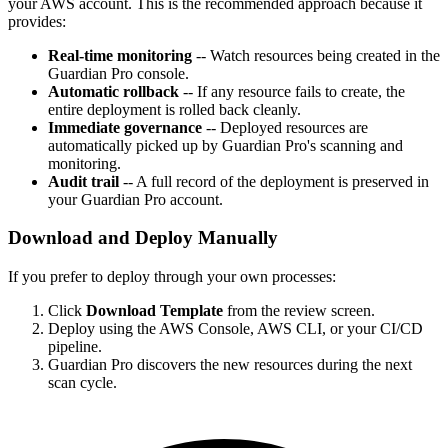
your AWS account. This is the recommended approach because it
provides:
Real-time monitoring
-- Watch resources being created in the
Guardian Pro console.
Automatic rollback
-- If any resource fails to create, the
entire deployment is rolled back cleanly.
Immediate governance
-- Deployed resources are
automatically picked up by Guardian Pro's scanning and
monitoring.
Audit trail
-- A full record of the deployment is preserved in
your Guardian Pro account.
Download and Deploy Manually
If you prefer to deploy through your own processes:
Click
Download Template
from the review screen.
Deploy using the AWS Console, AWS CLI, or your CI/CD
pipeline.
Guardian Pro discovers the new resources during the next
scan cycle.