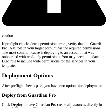
caution
If preflight checks detect permission errors, verify that the Guardian
Pro IAM role in your target account has the required permissions.
The most common cause is deploying to an account that was
onboarded with read-only permissions. You may need to update the
IAM role to include write permissions for the services in your
template.
Deployment Options
After preflight checks pass, you have two options for deployment:
Deploy from Guardian Pro
Click
Deploy
to have Guardian Pro create all resources directly in