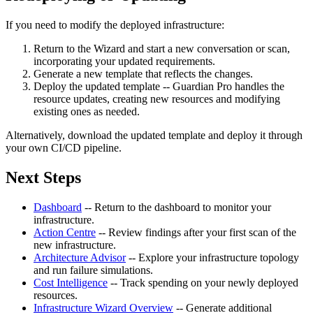
If you need to modify the deployed infrastructure:
Return to the Wizard and start a new conversation or scan,
incorporating your updated requirements.
Generate a new template that reflects the changes.
Deploy the updated template -- Guardian Pro handles the
resource updates, creating new resources and modifying
existing ones as needed.
Alternatively, download the updated template and deploy it through
your own CI/CD pipeline.
Next Steps
Dashboard
-- Return to the dashboard to monitor your
infrastructure.
Action Centre
-- Review findings after your first scan of the
new infrastructure.
Architecture Advisor
-- Explore your infrastructure topology
and run failure simulations.
Cost Intelligence
-- Track spending on your newly deployed
resources.
Infrastructure Wizard Overview
-- Generate additional