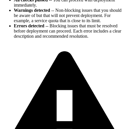
immediately.
Warnings detected
-- Non-blocking issues that you should
be aware of but that will not prevent deployment. For
example, a service quota that is close to its limit.
Errors detected
-- Blocking issues that must be resolved
before deployment can proceed. Each error includes a clear
description and recommended resolution.