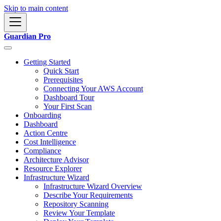
Skip to main content
Guardian Pro
Getting Started
Quick Start
Prerequisites
Connecting Your AWS Account
Dashboard Tour
Your First Scan
Onboarding
Dashboard
Action Centre
Cost Intelligence
Compliance
Architecture Advisor
Resource Explorer
Infrastructure Wizard
Infrastructure Wizard Overview
Describe Your Requirements
Repository Scanning
Review Your Template