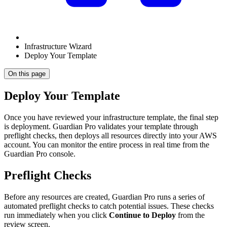
Infrastructure Wizard
Deploy Your Template
On this page
Deploy Your Template
Once you have reviewed your infrastructure template, the final step
is deployment. Guardian Pro validates your template through
preflight checks, then deploys all resources directly into your AWS
account. You can monitor the entire process in real time from the
Guardian Pro console.
Preflight Checks
Before any resources are created, Guardian Pro runs a series of
automated preflight checks to catch potential issues. These checks
run immediately when you click
Continue to Deploy
from the
review screen.