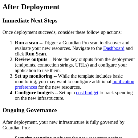
After Deployment
Immediate Next Steps
Once deployment succeeds, consider these follow-up actions:
Run a scan
-- Trigger a Guardian Pro scan to discover and
evaluate your new resources. Navigate to the
Dashboard
and
click
Run Scan
.
Review outputs
-- Note the key outputs from the deployment
(endpoints, connection strings, URLs) and configure your
application to use them.
Set up monitoring
-- While the template includes basic
monitoring, you may want to configure additional
notification
preferences
for the new resources.
Configure budgets
-- Set up a
cost budget
to track spending
on the new infrastructure.
Ongoing Governance
After deployment, your new infrastructure is fully governed by
Guardian Pro: