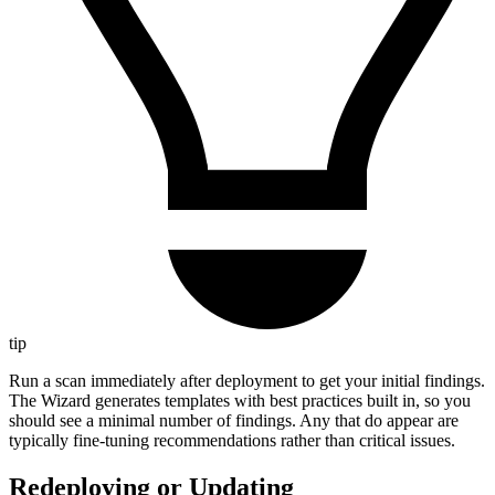
tip
Run a scan immediately after deployment to get your initial findings.
The Wizard generates templates with best practices built in, so you
should see a minimal number of findings. Any that do appear are
typically fine-tuning recommendations rather than critical issues.
Redeploying or Updating