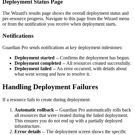
Deployment Status Page
The Wizard's results page shows the overall deployment status and
per-resource progress. Navigate to this page from the Wizard menu
or from the notification you receive when deployment starts.
Notifications
Guardian Pro sends notifications at key deployment milestones:
Deployment started
-- Confirms the deployment has begun.
Deployment completed
-- All resources created successfully.
Deployment failed
-- An error occurred, with details about
what went wrong and how to resolve it.
Handling Deployment Failures
If a resource fails to create during deployment:
Automatic rollback
-- Guardian Pro automatically rolls back
all resources that were created during the failed deployment.
This ensures you do not end up with a partially deployed
infrastructure.
Error details
-- The deployment screen shows the specific