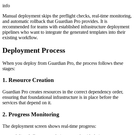
info
Manual deployment skips the preflight checks, real-time monitoring,
and automatic rollback that Guardian Pro provides. It is
recommended for teams with established infrastructure deployment
pipelines who want to integrate the generated templates into their
existing workflow.
Deployment Process
When you deploy from Guardian Pro, the process follows these
stages:
1. Resource Creation
Guardian Pro creates resources in the correct dependency order,
ensuring that foundational infrastructure is in place before the
services that depend on it.
2. Progress Monitoring
The deployment screen shows real-time progress: