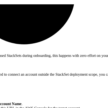
used StackSets during onboarding, this happens with zero effort on your
eed to connect an account outside the StackSet deployment scope, you 
ccount Name
.