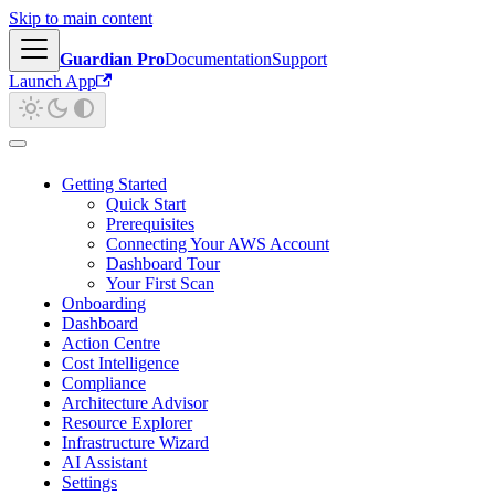
Skip to main content
Guardian Pro
Documentation
Support
Launch App
Getting Started
Quick Start
Prerequisites
Connecting Your AWS Account
Dashboard Tour
Your First Scan
Onboarding
Dashboard
Action Centre
Cost Intelligence
Compliance
Architecture Advisor
Resource Explorer
Infrastructure Wizard
AI Assistant
Settings