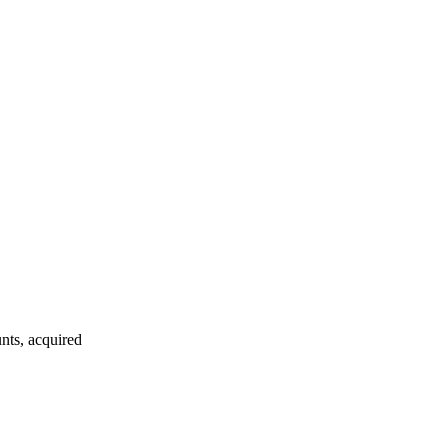
nts, acquired