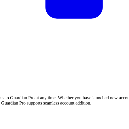
nts to Guardian Pro at any time. Whether you have launched new accou
Guardian Pro supports seamless account addition.