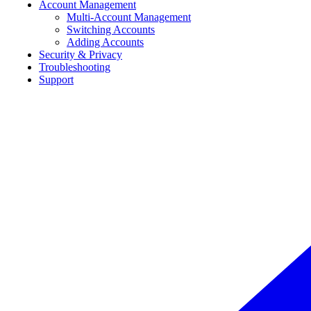
Account Management
Multi-Account Management
Switching Accounts
Adding Accounts
Security & Privacy
Troubleshooting
Support