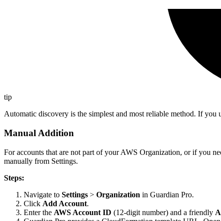
tip
Automatic discovery is the simplest and most reliable method. If you 
Manual Addition
For accounts that are not part of your AWS Organization, or if you n
manually from Settings.
Steps:
Navigate to
Settings
>
Organization
in Guardian Pro.
Click
Add Account
.
Enter the
AWS Account ID
(12-digit number) and a friendly
A