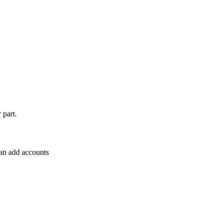
 part.
can add accounts