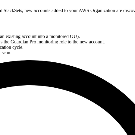
ed StackSets, new accounts added to your AWS Organization are disco
n existing account into a monitored OU).
s the Guardian Pro monitoring role to the new account.
zation cycle.
t scan.