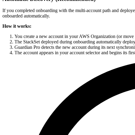
If you completed onboarding with the multi-account path and deploy
onboarded automatically.
How it works:
You create a new account in your AWS Organization (or move a
The StackSet deployed during onboarding automatically deploy
Guardian Pro detects the new account during its next synchroni
The account appears in your account selector and begins its firs