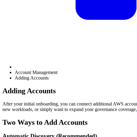
Account Management
Adding Accounts
Adding Accounts
After your initial onboarding, you can connect additional AWS accou
new workloads, or simply want to expand your governance coverage, 
Two Ways to Add Accounts
Automatic Discovery (Recommended)