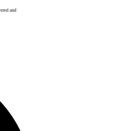
vered and