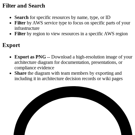
Filter and Search
Search
for specific resources by name, type, or ID
Filter
by AWS service type to focus on specific parts of your
infrastructure
Filter
by region to view resources in a specific AWS region
Export
Export as PNG
-- Download a high-resolution image of your
architecture diagram for documentation, presentations, or
compliance evidence
Share
the diagram with team members by exporting and
including it in architecture decision records or wiki pages