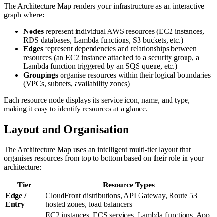
The Architecture Map renders your infrastructure as an interactive
graph where:
Nodes
represent individual AWS resources (EC2 instances,
RDS databases, Lambda functions, S3 buckets, etc.)
Edges
represent dependencies and relationships between
resources (an EC2 instance attached to a security group, a
Lambda function triggered by an SQS queue, etc.)
Groupings
organise resources within their logical boundaries
(VPCs, subnets, availability zones)
Each resource node displays its service icon, name, and type,
making it easy to identify resources at a glance.
Layout and Organisation
The Architecture Map uses an intelligent multi-tier layout that
organises resources from top to bottom based on their role in your
architecture:
Tier
Resource Types
Edge /
CloudFront distributions, API Gateway, Route 53
Entry
hosted zones, load balancers
EC2 instances, ECS services, Lambda functions, App