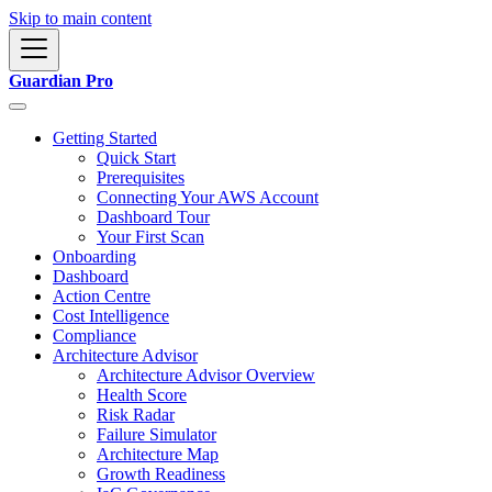
Skip to main content
Guardian Pro
Getting Started
Quick Start
Prerequisites
Connecting Your AWS Account
Dashboard Tour
Your First Scan
Onboarding
Dashboard
Action Centre
Cost Intelligence
Compliance
Architecture Advisor
Architecture Advisor Overview
Health Score
Risk Radar
Failure Simulator
Architecture Map
Growth Readiness