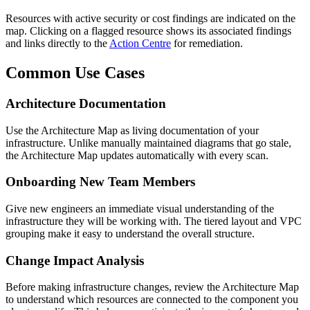
Resources with active security or cost findings are indicated on the
map. Clicking on a flagged resource shows its associated findings
and links directly to the
Action Centre
for remediation.
Common Use Cases
Architecture Documentation
Use the Architecture Map as living documentation of your
infrastructure. Unlike manually maintained diagrams that go stale,
the Architecture Map updates automatically with every scan.
Onboarding New Team Members
Give new engineers an immediate visual understanding of the
infrastructure they will be working with. The tiered layout and VPC
grouping make it easy to understand the overall structure.
Change Impact Analysis
Before making infrastructure changes, review the Architecture Map
to understand which resources are connected to the component you