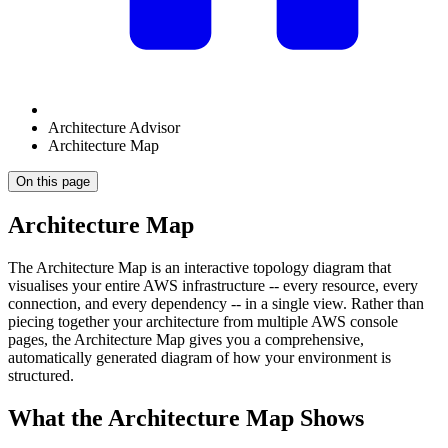
Architecture Advisor
Architecture Map
On this page
Architecture Map
The Architecture Map is an interactive topology diagram that
visualises your entire AWS infrastructure -- every resource, every
connection, and every dependency -- in a single view. Rather than
piecing together your architecture from multiple AWS console
pages, the Architecture Map gives you a comprehensive,
automatically generated diagram of how your environment is
structured.
What the Architecture Map Shows