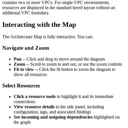
contains two or more VPCs. For single-VPC environments,
resources are displayed in the standard tiered layout without an
additional VPC boundary.
Interacting with the Map
The Architecture Map is fully interactive. You can:
Navigate and Zoom
Pan
-- Click and drag to move around the diagram
Zoom
-- Scroll to zoom in and out, or use the zoom controls
Fit to view
-- Click the fit button to zoom the diagram to
show all resources
Select Resources
Click a resource node
to highlight it and its immediate
connections
View resource details
in the side panel, including
configuration, tags, and associated findings
See incoming and outgoing dependencies
highlighted on
the graph