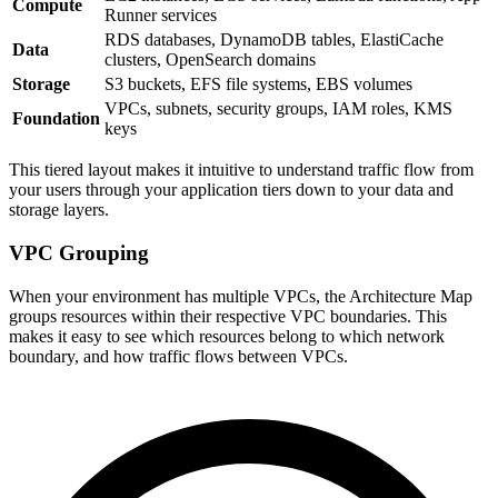
Compute
Runner services
RDS databases, DynamoDB tables, ElastiCache
Data
clusters, OpenSearch domains
Storage
S3 buckets, EFS file systems, EBS volumes
VPCs, subnets, security groups, IAM roles, KMS
Foundation
keys
This tiered layout makes it intuitive to understand traffic flow from
your users through your application tiers down to your data and
storage layers.
VPC Grouping
When your environment has multiple VPCs, the Architecture Map
groups resources within their respective VPC boundaries. This
makes it easy to see which resources belong to which network
boundary, and how traffic flows between VPCs.