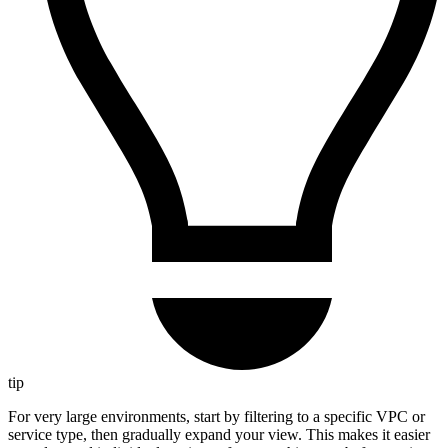
tip
For very large environments, start by filtering to a specific VPC or
service type, then gradually expand your view. This makes it easier