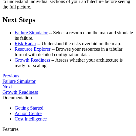
to understand individual sections of your architecture before seeing
the full picture.
Next Steps
Failure Simulator
-- Select a resource on the map and simulate
its failure.
Risk Radar
-- Understand the risks overlaid on the map.
Resource Explorer
-- Browse your resources in a tabular
format with detailed configuration data.
Growth Readiness
-- Assess whether your architecture is
ready for scaling.
Previous
Failure Simulator
Next
Growth Readiness
Documentation
Getting Started
Action Centre
Cost Intelligence
Features