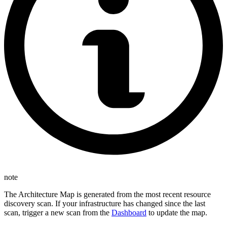
note
The Architecture Map is generated from the most recent resource
discovery scan. If your infrastructure has changed since the last
scan, trigger a new scan from the
Dashboard
to update the map.