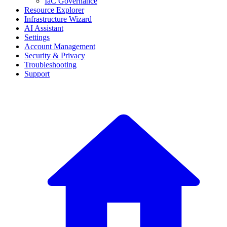
IaC Governance
Resource Explorer
Infrastructure Wizard
AI Assistant
Settings
Account Management
Security & Privacy
Troubleshooting
Support