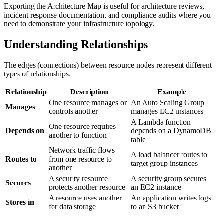
Exporting the Architecture Map is useful for architecture reviews,
incident response documentation, and compliance audits where you
need to demonstrate your infrastructure topology.
Understanding Relationships
The edges (connections) between resource nodes represent different
types of relationships:
Relationship
Description
Example
One resource manages or
An Auto Scaling Group
Manages
controls another
manages EC2 instances
A Lambda function
One resource requires
Depends on
depends on a DynamoDB
another to function
table
Network traffic flows
A load balancer routes to
Routes to
from one resource to
target group instances
another
A security resource
A security group secures
Secures
protects another resource
an EC2 instance
A resource uses another
An application writes logs
Stores in
for data storage
to an S3 bucket