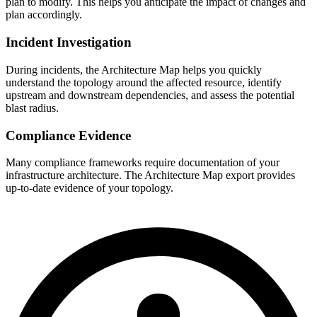
plan to modify. This helps you anticipate the impact of changes and
plan accordingly.
Incident Investigation
During incidents, the Architecture Map helps you quickly
understand the topology around the affected resource, identify
upstream and downstream dependencies, and assess the potential
blast radius.
Compliance Evidence
Many compliance frameworks require documentation of your
infrastructure architecture. The Architecture Map export provides
up-to-date evidence of your topology.