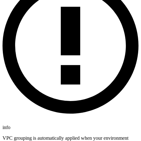
info
VPC grouping is automatically applied when your environment