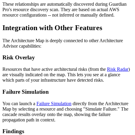
These relationships are automatically discovered during Guardian
Pro's resource discovery scan. They are based on actual AWS
resource configurations -- not inferred or manually defined.
Integration with Other Features
The Architecture Map is deeply connected to other Architecture
Advisor capabilities:
Risk Overlay
Resources that have active architectural risks (from the
Risk Radar
)
are visually indicated on the map. This lets you see at a glance
which parts of your infrastructure have detected risks.
Failure Simulation
You can launch a
Failure Simulation
directly from the Architecture
Map by selecting a resource and choosing "Simulate Failure." The
cascade results overlay onto the map, showing the failure
propagation path in context.
Findings