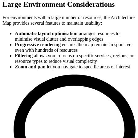
Large Environment Considerations
For environments with a large number of resources, the Architecture
Map provides several features to maintain usability:
Automatic layout optimisation
arranges resources to
minimise visual clutter and overlapping edges
Progressive rendering
ensures the map remains responsive
even with hundreds of resources
Filtering
allows you to focus on specific services, regions, or
resource types to reduce visual complexity
Zoom and pan
let you navigate to specific areas of interest