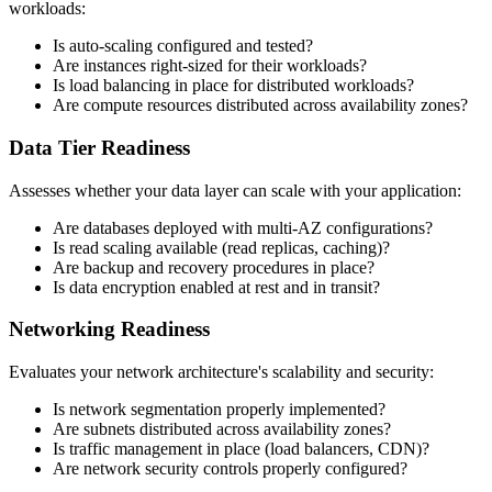
workloads:
Is auto-scaling configured and tested?
Are instances right-sized for their workloads?
Is load balancing in place for distributed workloads?
Are compute resources distributed across availability zones?
Data Tier Readiness
Assesses whether your data layer can scale with your application:
Are databases deployed with multi-AZ configurations?
Is read scaling available (read replicas, caching)?
Are backup and recovery procedures in place?
Is data encryption enabled at rest and in transit?
Networking Readiness
Evaluates your network architecture's scalability and security:
Is network segmentation properly implemented?
Are subnets distributed across availability zones?
Is traffic management in place (load balancers, CDN)?
Are network security controls properly configured?