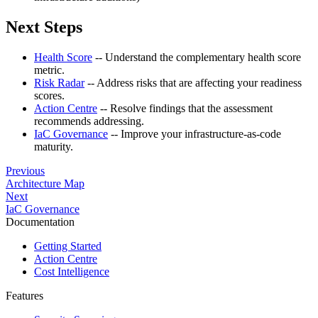
Next Steps
Health Score
-- Understand the complementary health score
metric.
Risk Radar
-- Address risks that are affecting your readiness
scores.
Action Centre
-- Resolve findings that the assessment
recommends addressing.
IaC Governance
-- Improve your infrastructure-as-code
maturity.
Previous
Architecture Map
Next
IaC Governance
Documentation
Getting Started
Action Centre
Cost Intelligence
Features