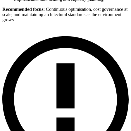
Recommended focus:
Continuous optimisation, cost governance at
scale, and maintaining architectural standards as the environment
grows.