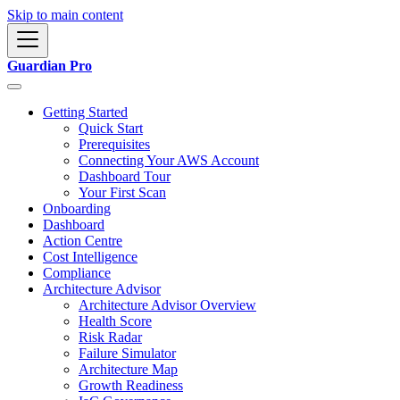
Skip to main content
Guardian Pro
Getting Started
Quick Start
Prerequisites
Connecting Your AWS Account
Dashboard Tour
Your First Scan
Onboarding
Dashboard
Action Centre
Cost Intelligence
Compliance
Architecture Advisor
Architecture Advisor Overview
Health Score
Risk Radar
Failure Simulator
Architecture Map
Growth Readiness