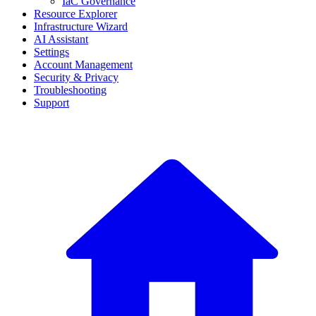
IaC Governance
Resource Explorer
Infrastructure Wizard
AI Assistant
Settings
Account Management
Security & Privacy
Troubleshooting
Support