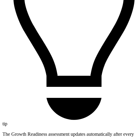
tip
The Growth Readiness assessment updates automatically after every