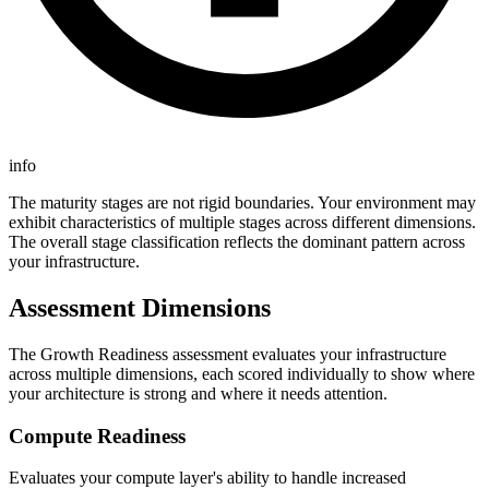
info
The maturity stages are not rigid boundaries. Your environment may
exhibit characteristics of multiple stages across different dimensions.
The overall stage classification reflects the dominant pattern across
your infrastructure.
Assessment Dimensions
The Growth Readiness assessment evaluates your infrastructure
across multiple dimensions, each scored individually to show where
your architecture is strong and where it needs attention.
Compute Readiness
Evaluates your compute layer's ability to handle increased