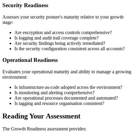
Security Readiness
Assesses your security posture's maturity relative to your growth
stage:
Are encryption and access controls comprehensive?
Is logging and audit trail coverage complete?
Are security findings being actively remediated?
Is the security configuration consistent across all accounts?
Operational Readiness
Evaluates your operational maturity and ability to manage a growing
environment:
Is infrastructure-as-code adopted across the environment?
Is monitoring and alerting comprehensive?
Are operational processes documented and automated?
Is tagging and resource organisation consistent?
Reading Your Assessment
The Growth Readiness assessment provides: