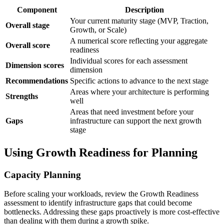
Component
Description
Your current maturity stage (MVP, Traction,
Overall stage
Growth, or Scale)
A numerical score reflecting your aggregate
Overall score
readiness
Individual scores for each assessment
Dimension scores
dimension
Recommendations
Specific actions to advance to the next stage
Areas where your architecture is performing
Strengths
well
Areas that need investment before your
Gaps
infrastructure can support the next growth
stage
Using Growth Readiness for Planning
Capacity Planning
Before scaling your workloads, review the Growth Readiness
assessment to identify infrastructure gaps that could become
bottlenecks. Addressing these gaps proactively is more cost-effective
than dealing with them during a growth spike.