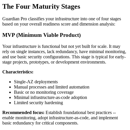
The Four Maturity Stages
Guardian Pro classifies your infrastructure into one of four stages
based on your overall readiness score and dimension analysis:
MVP (Minimum Viable Product)
Your infrastructure is functional but not yet built for scale. It may
rely on single instances, lack redundancy, have minimal monitoring,
and use basic security configurations. This stage is typical for early-
stage projects, prototypes, or development environments.
Characteristics:
Single-AZ deployments
Manual processes and limited automation
Basic or no monitoring coverage
Minimal infrastructure-as-code adoption
Limited security hardening
Recommended focus:
Establish foundational best practices --
enable monitoring, adopt infrastructure-as-code, and implement
basic redundancy for critical components.