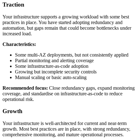
Traction
Your infrastructure supports a growing workload with some best
practices in place. You have started adopting redundancy and
automation, but gaps remain that could become bottlenecks under
increased load.
Characteristics:
Some multi-AZ deployments, but not consistently applied
Partial monitoring and alerting coverage
Some infrastructure-as-code adoption
Growing but incomplete security controls
Manual scaling or basic auto-scaling
Recommended focus:
Close redundancy gaps, expand monitoring
coverage, and standardise on infrastructure-as-code to reduce
operational risk.
Growth
Your infrastructure is well-architected for current and near-term
growth. Most best practices are in place, with strong redundancy,
comprehensive monitoring, and mature operational processes.