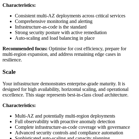
Characteristics:
Consistent multi-AZ deployments across critical services
Comprehensive monitoring and alerting
Infrastructure-as-code is the standard
Strong security posture with active remediation
Auto-scaling and load balancing in place
Recommended focus:
Optimise for cost efficiency, prepare for
multi-region expansion, and address remaining edge cases in
resilience.
Scale
Your infrastructure demonstrates enterprise-grade maturity. It is
designed for high availability, horizontal scaling, and operational
excellence. This stage represents best-in-class cloud architecture.
Characteristics:
Multi-AZ and potentially multi-region deployments
Full observability with proactive anomaly detection
Complete infrastructure-as-code coverage with governance
Advanced security controls and compliance automation
Sophisticated auto-scaling and capacity planning