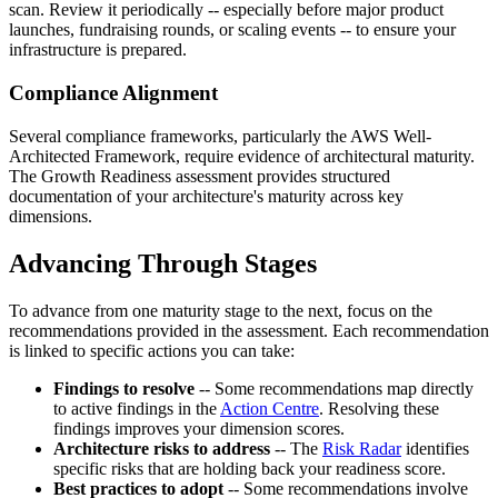
scan. Review it periodically -- especially before major product
launches, fundraising rounds, or scaling events -- to ensure your
infrastructure is prepared.
Compliance Alignment
Several compliance frameworks, particularly the AWS Well-
Architected Framework, require evidence of architectural maturity.
The Growth Readiness assessment provides structured
documentation of your architecture's maturity across key
dimensions.
Advancing Through Stages
To advance from one maturity stage to the next, focus on the
recommendations provided in the assessment. Each recommendation
is linked to specific actions you can take:
Findings to resolve
-- Some recommendations map directly
to active findings in the
Action Centre
. Resolving these
findings improves your dimension scores.
Architecture risks to address
-- The
Risk Radar
identifies
specific risks that are holding back your readiness score.
Best practices to adopt
-- Some recommendations involve