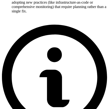
adopting new practices (like infrastructure-as-code or
comprehensive monitoring) that require planning rather than a
single fix.