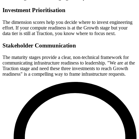
Investment Prioritisation
The dimension scores help you decide where to invest engineering
effort. If your compute readiness is at the Growth stage but your
data tier is still at Traction, you know where to focus next.
Stakeholder Communication
The maturity stages provide a clear, non-technical framework for
communicating infrastructure readiness to leadership. "We are at the
Traction stage and need these three investments to reach Growth
readiness" is a compelling way to frame infrastructure requests.