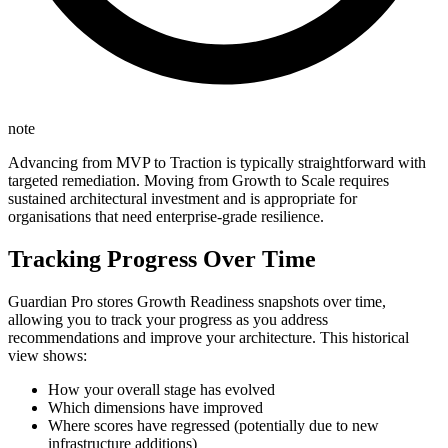
note
Advancing from MVP to Traction is typically straightforward with
targeted remediation. Moving from Growth to Scale requires
sustained architectural investment and is appropriate for
organisations that need enterprise-grade resilience.
Tracking Progress Over Time
Guardian Pro stores Growth Readiness snapshots over time,
allowing you to track your progress as you address
recommendations and improve your architecture. This historical
view shows:
How your overall stage has evolved
Which dimensions have improved
Where scores have regressed (potentially due to new
infrastructure additions)