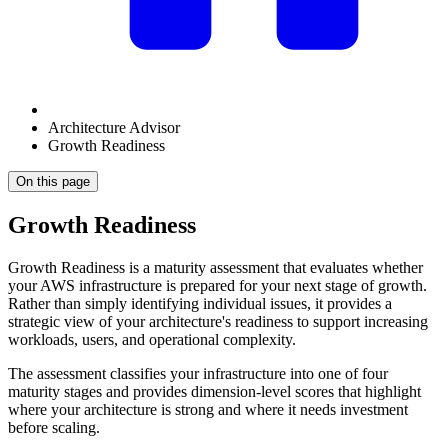
Architecture Advisor
Growth Readiness
On this page
Growth Readiness
Growth Readiness is a maturity assessment that evaluates whether
your AWS infrastructure is prepared for your next stage of growth.
Rather than simply identifying individual issues, it provides a
strategic view of your architecture's readiness to support increasing
workloads, users, and operational complexity.
The assessment classifies your infrastructure into one of four
maturity stages and provides dimension-level scores that highlight
where your architecture is strong and where it needs investment
before scaling.