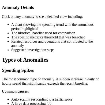
Anomaly Details
Click on any anomaly to see a detailed view including:
A chart showing the spending trend with the anomalous
period highlighted
The historical baseline used for comparison
The specific metric or threshold that was breached
Related resources and operations that contributed to the
anomaly
Suggested investigation steps
Types of Anomalies
Spending Spikes
The most common type of anomaly. A sudden increase in daily or
hourly spend that significantly exceeds the recent baseline.
Common causes:
Auto-scaling responding to a traffic spike
A large data processing job