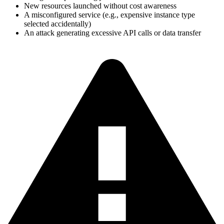
New resources launched without cost awareness
A misconfigured service (e.g., expensive instance type
selected accidentally)
An attack generating excessive API calls or data transfer