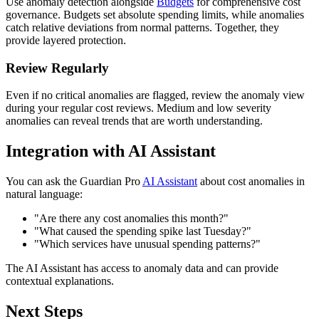
Use anomaly detection alongside
Budgets
for comprehensive cost
governance. Budgets set absolute spending limits, while anomalies
catch relative deviations from normal patterns. Together, they
provide layered protection.
Review Regularly
Even if no critical anomalies are flagged, review the anomaly view
during your regular cost reviews. Medium and low severity
anomalies can reveal trends that are worth understanding.
Integration with AI Assistant
You can ask the Guardian Pro
AI Assistant
about cost anomalies in
natural language:
"Are there any cost anomalies this month?"
"What caused the spending spike last Tuesday?"
"Which services have unusual spending patterns?"
The AI Assistant has access to anomaly data and can provide
contextual explanations.
Next Steps