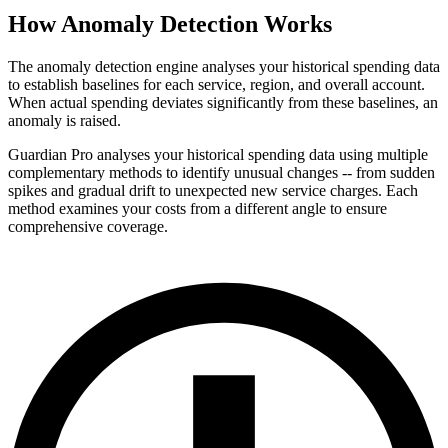
How Anomaly Detection Works
The anomaly detection engine analyses your historical spending data
to establish baselines for each service, region, and overall account.
When actual spending deviates significantly from these baselines, an
anomaly is raised.
Guardian Pro analyses your historical spending data using multiple
complementary methods to identify unusual changes -- from sudden
spikes and gradual drift to unexpected new service charges. Each
method examines your costs from a different angle to ensure
comprehensive coverage.