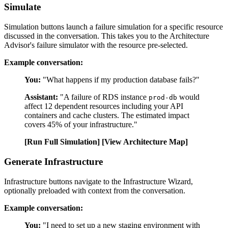
Simulate
Simulation buttons launch a failure simulation for a specific resource
discussed in the conversation. This takes you to the Architecture
Advisor's failure simulator with the resource pre-selected.
Example conversation:
You:
"What happens if my production database fails?"
Assistant:
"A failure of RDS instance
would
prod-db
affect 12 dependent resources including your API
containers and cache clusters. The estimated impact
covers 45% of your infrastructure."
[Run Full Simulation]
[View Architecture Map]
Generate Infrastructure
Infrastructure buttons navigate to the Infrastructure Wizard,
optionally preloaded with context from the conversation.
Example conversation:
You:
"I need to set up a new staging environment with