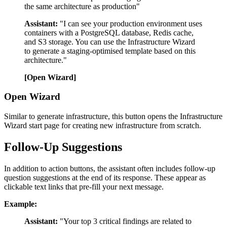
the same architecture as production"
Assistant:
"I can see your production environment uses
containers with a PostgreSQL database, Redis cache,
and S3 storage. You can use the Infrastructure Wizard
to generate a staging-optimised template based on this
architecture."
[Open Wizard]
Open Wizard
Similar to generate infrastructure, this button opens the Infrastructure
Wizard start page for creating new infrastructure from scratch.
Follow-Up Suggestions
In addition to action buttons, the assistant often includes follow-up
question suggestions at the end of its response. These appear as
clickable text links that pre-fill your next message.
Example:
Assistant:
"Your top 3 critical findings are related to