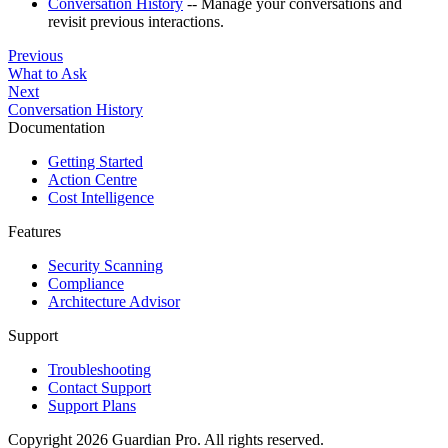
Conversation History
-- Manage your conversations and
revisit previous interactions.
Previous
What to Ask
Next
Conversation History
Documentation
Getting Started
Action Centre
Cost Intelligence
Features
Security Scanning
Compliance
Architecture Advisor
Support
Troubleshooting
Contact Support
Support Plans
Copyright 2026 Guardian Pro. All rights reserved.