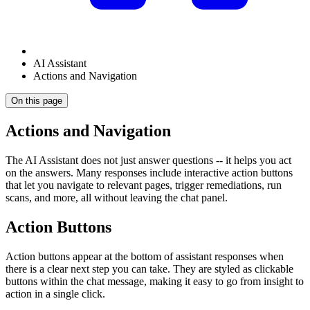
AI Assistant
Actions and Navigation
On this page
Actions and Navigation
The AI Assistant does not just answer questions -- it helps you act
on the answers. Many responses include interactive action buttons
that let you navigate to relevant pages, trigger remediations, run
scans, and more, all without leaving the chat panel.
Action Buttons
Action buttons appear at the bottom of assistant responses when
there is a clear next step you can take. They are styled as clickable
buttons within the chat message, making it easy to go from insight to
action in a single click.