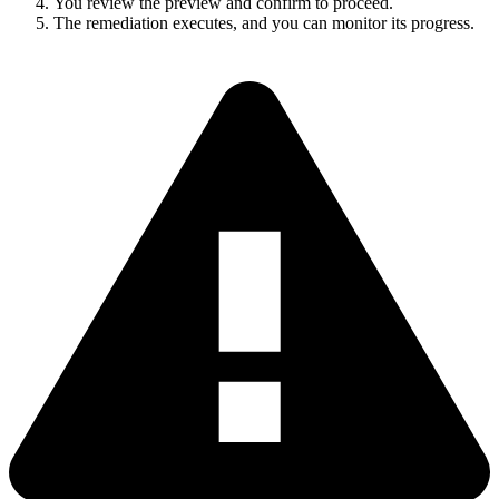
You review the preview and confirm to proceed.
The remediation executes, and you can monitor its progress.