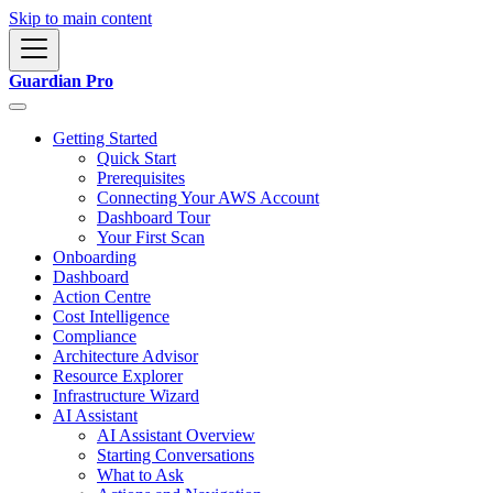
Skip to main content
Guardian Pro
Getting Started
Quick Start
Prerequisites
Connecting Your AWS Account
Dashboard Tour
Your First Scan
Onboarding
Dashboard
Action Centre
Cost Intelligence
Compliance
Architecture Advisor
Resource Explorer
Infrastructure Wizard
AI Assistant
AI Assistant Overview
Starting Conversations
What to Ask