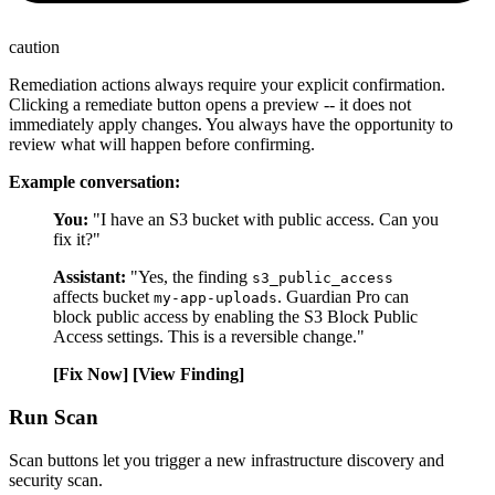
caution
Remediation actions always require your explicit confirmation.
Clicking a remediate button opens a preview -- it does not
immediately apply changes. You always have the opportunity to
review what will happen before confirming.
Example conversation:
You:
"I have an S3 bucket with public access. Can you
fix it?"
Assistant:
"Yes, the finding
s3_public_access
affects bucket
. Guardian Pro can
my-app-uploads
block public access by enabling the S3 Block Public
Access settings. This is a reversible change."
[Fix Now]
[View Finding]
Run Scan
Scan buttons let you trigger a new infrastructure discovery and
security scan.