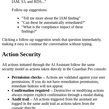
IAM, S3, and RDS..."
Follow-up suggestions:
"Tell me more about the IAM finding"
"Can these be automatically remediated?"
"What is the compliance impact of these
findings?"
Clicking a follow-up suggestion sends that question immediately,
making it easy to continue the conversation without typing.
Action Security
All actions initiated through the AI Assistant follow the same
security model as actions taken directly in the Guardian Pro console:
Permission checks
-- Actions are validated against your user
permissions. If you do not have remediation permissions,
remediate buttons will not appear.
Confirmation required
-- Destructive or modifying actions
always require explicit confirmation through a modal dialog.
Audit trail
-- All actions triggered from the assistant are
logged in the same audit trail as actions taken from the
console directly.