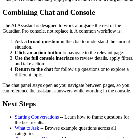
Combining Chat and Console
The AI Assistant is designed to work alongside the rest of the
Guardian Pro console, not replace it. A common workflow is:
Ask a broad question
in the chat to understand the current
situation.
Click an action button
to navigate to the relevant page.
Use the full console interface
to review details, apply filters,
and take action.
Return to the chat
for follow-up questions or to explore a
different topic.
The chat panel stays open as you navigate between pages, so you
can reference the assistant's answers while working in the console.
Next Steps
Starting Conversations
-- Learn how to frame questions for
the best results.
What to Ask
-- Browse example questions across all
categories.