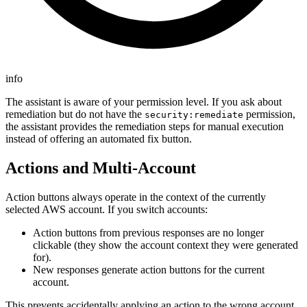
info
The assistant is aware of your permission level. If you ask about
remediation but do not have the
permission,
security:remediate
the assistant provides the remediation steps for manual execution
instead of offering an automated fix button.
Actions and Multi-Account
Action buttons always operate in the context of the currently
selected AWS account. If you switch accounts:
Action buttons from previous responses are no longer
clickable (they show the account context they were generated
for).
New responses generate action buttons for the current
account.
This prevents accidentally applying an action to the wrong account.