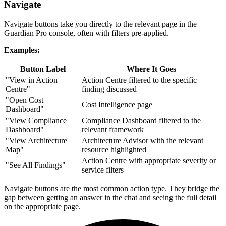
Navigate
Navigate buttons take you directly to the relevant page in the
Guardian Pro console, often with filters pre-applied.
Examples:
Button Label
Where It Goes
"View in Action
Action Centre filtered to the specific
Centre"
finding discussed
"Open Cost
Cost Intelligence page
Dashboard"
"View Compliance
Compliance Dashboard filtered to the
Dashboard"
relevant framework
"View Architecture
Architecture Advisor with the relevant
Map"
resource highlighted
Action Centre with appropriate severity or
"See All Findings"
service filters
Navigate buttons are the most common action type. They bridge the
gap between getting an answer in the chat and seeing the full detail
on the appropriate page.