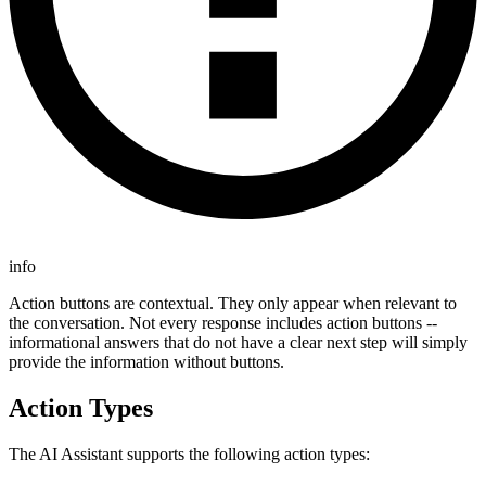
info
Action buttons are contextual. They only appear when relevant to
the conversation. Not every response includes action buttons --
informational answers that do not have a clear next step will simply
provide the information without buttons.
Action Types
The AI Assistant supports the following action types: