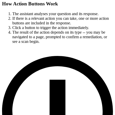
How Action Buttons Work
The assistant analyses your question and its response.
If there is a relevant action you can take, one or more action
buttons are included in the response.
Click a button to trigger the action immediately.
The result of the action depends on its type -- you may be
navigated to a page, prompted to confirm a remediation, or
see a scan begin.