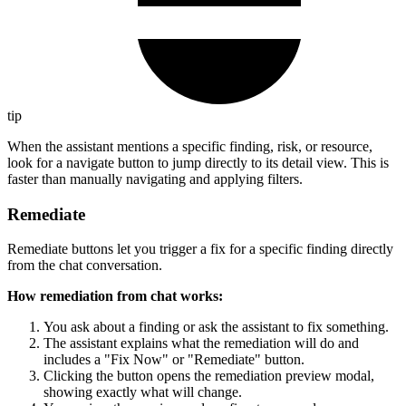
tip
When the assistant mentions a specific finding, risk, or resource,
look for a navigate button to jump directly to its detail view. This is
faster than manually navigating and applying filters.
Remediate
Remediate buttons let you trigger a fix for a specific finding directly
from the chat conversation.
How remediation from chat works:
You ask about a finding or ask the assistant to fix something.
The assistant explains what the remediation will do and
includes a "Fix Now" or "Remediate" button.
Clicking the button opens the remediation preview modal,
showing exactly what will change.