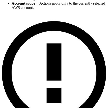
Account scope
-- Actions apply only to the currently selected
AWS account.