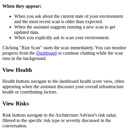
When they appear:
When you ask about the current state of your environment
and the most recent scan is older than expected.
When the assistant suggests running a new scan to get
updated data.
When you explicitly ask to scan your environment.
Clicking "Run Scan" starts the scan immediately. You can monitor
progress from the
Dashboard
or continue chatting while the scan
runs in the background.
View Health
Health buttons navigate to the dashboard health score view, often
appearing when the assistant discusses your overall infrastructure
health or contributing factors.
View Risks
Risk buttons navigate to the Architecture Advisor's risk radar,
filtered to the specific risk type or severity discussed in the
conversation.