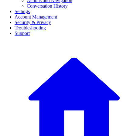
Actions and Navigation
Conversation History
Settings
Account Management
Security & Privacy
Troubleshooting
Support