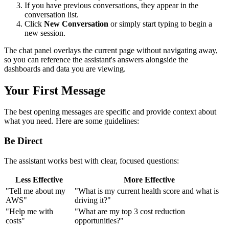
If you have previous conversations, they appear in the
conversation list.
Click
New Conversation
or simply start typing to begin a
new session.
The chat panel overlays the current page without navigating away,
so you can reference the assistant's answers alongside the
dashboards and data you are viewing.
Your First Message
The best opening messages are specific and provide context about
what you need. Here are some guidelines:
Be Direct
The assistant works best with clear, focused questions:
Less Effective
More Effective
"Tell me about my
"What is my current health score and what is
AWS"
driving it?"
"Help me with
"What are my top 3 cost reduction
costs"
opportunities?"