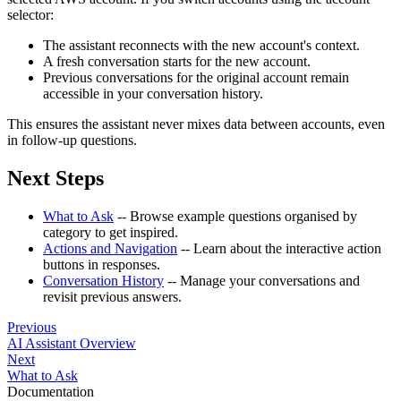
selector:
The assistant reconnects with the new account's context.
A fresh conversation starts for the new account.
Previous conversations for the original account remain
accessible in your conversation history.
This ensures the assistant never mixes data between accounts, even
in follow-up questions.
Next Steps
What to Ask
-- Browse example questions organised by
category to get inspired.
Actions and Navigation
-- Learn about the interactive action
buttons in responses.
Conversation History
-- Manage your conversations and
revisit previous answers.
Previous
AI Assistant Overview
Next
What to Ask
Documentation