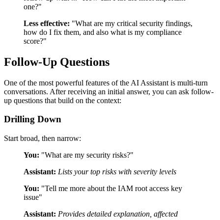
one?"
Less effective:
"What are my critical security findings,
how do I fix them, and also what is my compliance
score?"
Follow-Up Questions
One of the most powerful features of the AI Assistant is multi-turn
conversations. After receiving an initial answer, you can ask follow-
up questions that build on the context:
Drilling Down
Start broad, then narrow:
You:
"What are my security risks?"
Assistant:
Lists your top risks with severity levels
You:
"Tell me more about the IAM root access key
issue"
Assistant:
Provides detailed explanation, affected