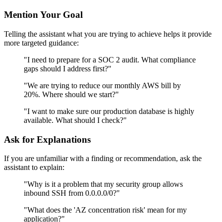
Mention Your Goal
Telling the assistant what you are trying to achieve helps it provide
more targeted guidance:
"I need to prepare for a SOC 2 audit. What compliance
gaps should I address first?"
"We are trying to reduce our monthly AWS bill by
20%. Where should we start?"
"I want to make sure our production database is highly
available. What should I check?"
Ask for Explanations
If you are unfamiliar with a finding or recommendation, ask the
assistant to explain:
"Why is it a problem that my security group allows
inbound SSH from 0.0.0.0/0?"
"What does the 'AZ concentration risk' mean for my
application?"