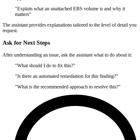
"Explain what an unattached EBS volume is and why it
matters"
The assistant provides explanations tailored to the level of detail you
request.
Ask for Next Steps
After understanding an issue, ask the assistant what to do about it:
"What should I do to fix this?"
"Is there an automated remediation for this finding?"
"What is the recommended approach to resolve this?"