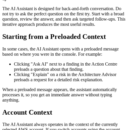
The AI Assistant is designed for back-and-forth conversation. Do
not try to ask the perfect question on the first try. Start with a broad
question, review the answer, and then ask targeted follow-ups. This
iterative approach produces the most useful results.
Starting from a Preloaded Context
In some cases, the AI Assistant opens with a preloaded message
based on where you were in the console. For example:
Clicking "Ask AI" next to a finding in the Action Centre
preloads a question about that finding.
Clicking "Explain" on a risk in the Architecture Advisor
preloads a request for a detailed risk explanation.
When a preloaded message appears, the assistant automatically
processes it, so you get an immediate answer without typing
anything.
Account Context
The AI Assistant always operates in the context of the currently
selected AWS account. If you switch accounts using the account