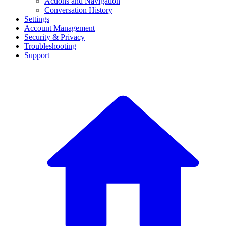
Actions and Navigation
Conversation History
Settings
Account Management
Security & Privacy
Troubleshooting
Support