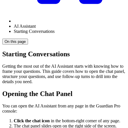
AI Assistant
Starting Conversations
On this page
Starting Conversations
Getting the most out of the AI Assistant starts with knowing how to
frame your questions. This guide covers how to open the chat panel,
structure your questions, and use follow-up turns to drill into the
details you need.
Opening the Chat Panel
You can open the AI Assistant from any page in the Guardian Pro
console:
Click the chat icon
in the bottom-right corner of any page.
The chat panel slides open on the right side of the screen.