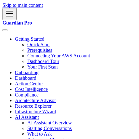
Skip to main content
Guardian Pro
Getting Started
Quick Start
Prerequisites
Connecting Your AWS Account
Dashboard Tour
Your First Scan
Onboarding
Dashboard
Action Centre
Cost Intelligence
Compliance
Architecture Advisor
Resource Explorer
Infrastructure Wizard
AI Assistant
AI Assistant Overview
Starting Conversations
What to Ask