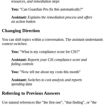
resources, and remediation steps
You:
"Can Guardian Pro fix this automatically?"
Assistant:
Explains the remediation process and offers
an action button
Changing Direction
You can shift topics within a conversation. The assistant understands
context switches:
You:
"What is my compliance score for CIS?"
Assistant:
Reports your CIS compliance score and
failing controls
You:
"Now tell me about my costs this month"
Assistant:
Switches to cost analysis and reports
spending data
Referring to Previous Answers
Use natural references like "the first one", "that finding", or "the