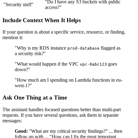
"Do I have any S3 buckets with public
"Security stuff"
access?"
Include Context When It Helps
If your question is about a specific service, resource, or finding,
mention it:
"Why is my RDS instance
flagged as
prod-database
a security risk?"
"What would happen if the VPC
goes
vpc-0abc123
down?"
"How much am I spending on Lambda functions in eu-
west-1?"
Ask One Thing at a Time
The assistant handles focused questions better than multi-part
requests. If you have several questions, ask them in separate
messages:
Good:
"What are my critical security findings?" ... then
follow up with ... "How can I fix the most important