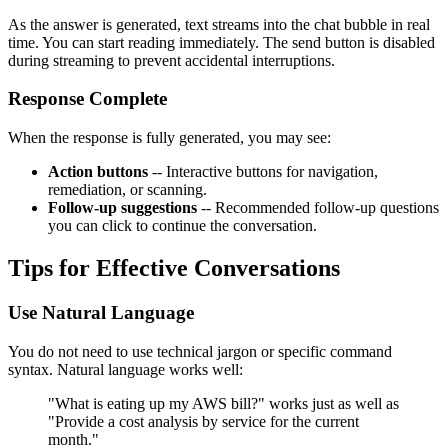
As the answer is generated, text streams into the chat bubble in real
time. You can start reading immediately. The send button is disabled
during streaming to prevent accidental interruptions.
Response Complete
When the response is fully generated, you may see:
Action buttons
-- Interactive buttons for navigation,
remediation, or scanning.
Follow-up suggestions
-- Recommended follow-up questions
you can click to continue the conversation.
Tips for Effective Conversations
Use Natural Language
You do not need to use technical jargon or specific command
syntax. Natural language works well:
"What is eating up my AWS bill?" works just as well as
"Provide a cost analysis by service for the current
month."