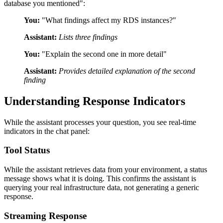
database you mentioned":
You:
"What findings affect my RDS instances?"
Assistant:
Lists three findings
You:
"Explain the second one in more detail"
Assistant:
Provides detailed explanation of the second
finding
Understanding Response Indicators
While the assistant processes your question, you see real-time
indicators in the chat panel:
Tool Status
While the assistant retrieves data from your environment, a status
message shows what it is doing. This confirms the assistant is
querying your real infrastructure data, not generating a generic
response.
Streaming Response