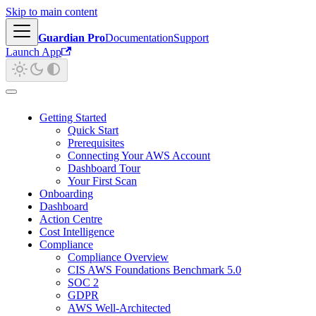
Skip to main content
Guardian Pro
Documentation
Support
Launch App
Getting Started
Quick Start
Prerequisites
Connecting Your AWS Account
Dashboard Tour
Your First Scan
Onboarding
Dashboard
Action Centre
Cost Intelligence
Compliance
Compliance Overview
CIS AWS Foundations Benchmark 5.0
SOC 2
GDPR
AWS Well-Architected