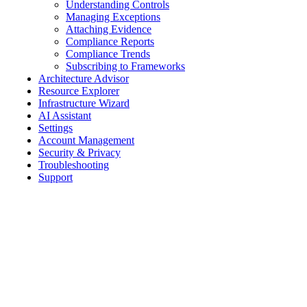
Understanding Controls
Managing Exceptions
Attaching Evidence
Compliance Reports
Compliance Trends
Subscribing to Frameworks
Architecture Advisor
Resource Explorer
Infrastructure Wizard
AI Assistant
Settings
Account Management
Security & Privacy
Troubleshooting
Support