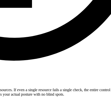
sources. If even a single resource fails a single check, the entire contro
s your actual posture with no blind spots.