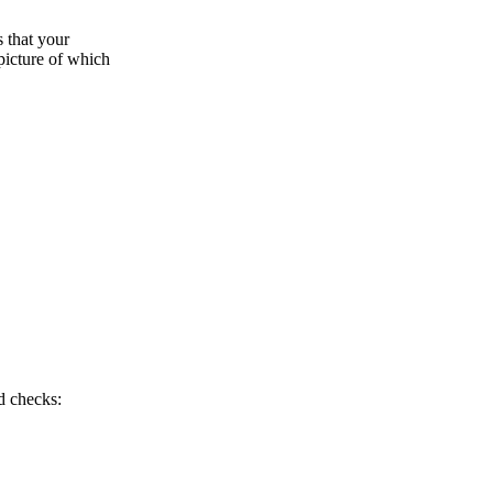
s that your
picture of which
d checks: