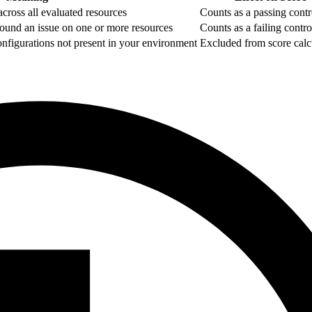
cross all evaluated resources
Counts as a passing contr
ound an issue on one or more resources
Counts as a failing contro
configurations not present in your environment
Excluded from score calc