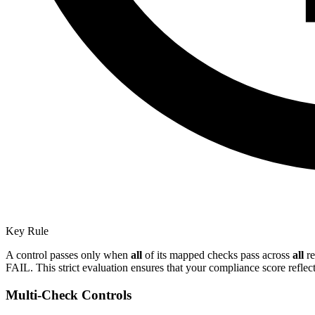
Key Rule
A control passes only when
all
of its mapped checks pass across
all
re
FAIL. This strict evaluation ensures that your compliance score reflect
Multi-Check Controls