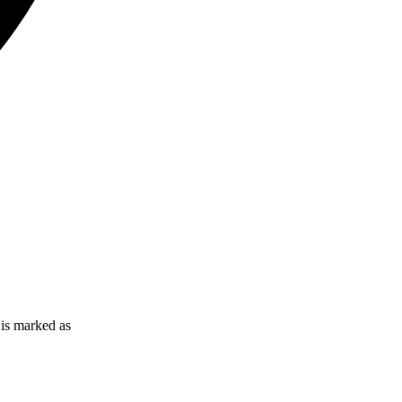
l is marked as