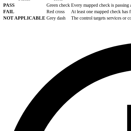
PASS
Green check
Every mapped check is passing a
FAIL
Red cross
At least one mapped check has f
NOT APPLICABLE
Grey dash
The control targets services or 