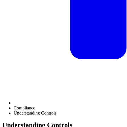
Compliance
Understanding Controls
Understanding Controls