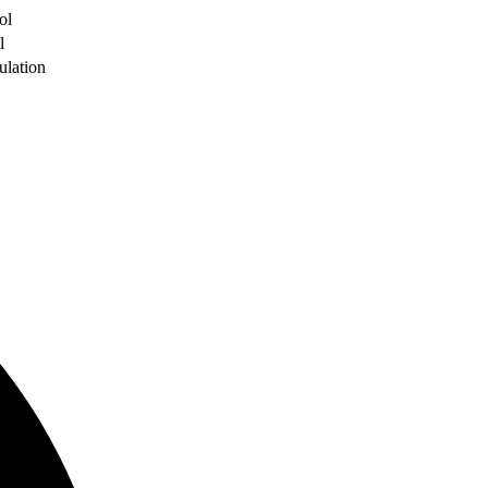
ol
l
ulation