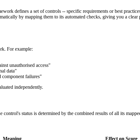
ork defines a set of controls -- specific requirements or best practice
omatically by mapping them to its automated checks, giving you a clear 
ork. For example:
ainst unauthorised access"
nal data"
d component failures"
aluated independently.
control's status is determined by the combined results of all its mappe
Meaning
Effect on Score