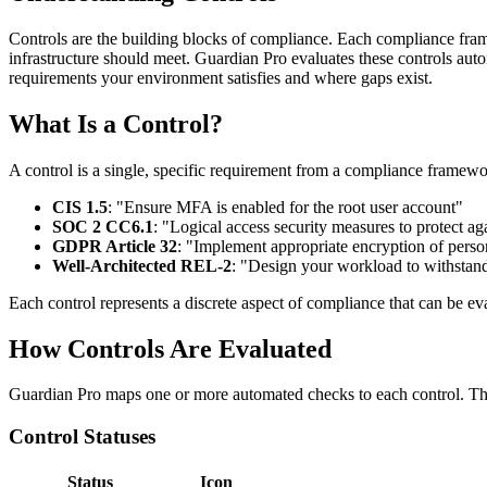
Controls are the building blocks of compliance. Each compliance framew
infrastructure should meet. Guardian Pro evaluates these controls aut
requirements your environment satisfies and where gaps exist.
What Is a Control?
A control is a single, specific requirement from a compliance framew
CIS 1.5
: "Ensure MFA is enabled for the root user account"
SOC 2 CC6.1
: "Logical access security measures to protect ag
GDPR Article 32
: "Implement appropriate encryption of perso
Well-Architected REL-2
: "Design your workload to withstan
Each control represents a discrete aspect of compliance that can be ev
How Controls Are Evaluated
Guardian Pro maps one or more automated checks to each control. The 
Control Statuses
Status
Icon