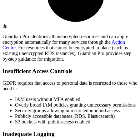
tip
Guardian Pro identifies all unencrypted resources and can apply
encryption automatically for many services through the
Action
Centre
. For resources that cannot be encrypted in place (such as
existing unencrypted RDS instances), Guardian Pro provides step-
by-step guidance for migration.
Insufficient Access Controls
GDPR requires that access to personal data is restricted to those who
need it:
IAM users without MFA enabled
Overly broad IAM policies granting unnecessary permissions
Security groups allowing unrestricted inbound access
Publicly accessible databases (RDS, Elasticsearch)
S3 buckets with public access enabled
Inadequate Logging