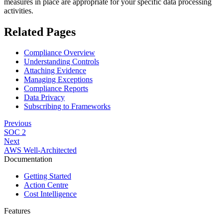
measures in place are appropriate for your specific data processing
activities.
Related Pages
Compliance Overview
Understanding Controls
Attaching Evidence
Managing Exceptions
Compliance Reports
Data Privacy
Subscribing to Frameworks
Previous
SOC 2
Next
AWS Well-Architected
Documentation
Getting Started
Action Centre
Cost Intelligence
Features