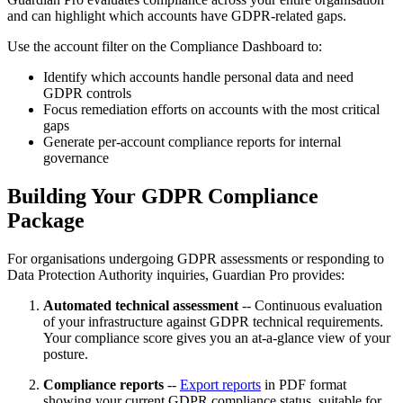
and can highlight which accounts have GDPR-related gaps.
Use the account filter on the Compliance Dashboard to:
Identify which accounts handle personal data and need
GDPR controls
Focus remediation efforts on accounts with the most critical
gaps
Generate per-account compliance reports for internal
governance
Building Your GDPR Compliance
Package
For organisations undergoing GDPR assessments or responding to
Data Protection Authority inquiries, Guardian Pro provides:
Automated technical assessment
-- Continuous evaluation
of your infrastructure against GDPR technical requirements.
Your compliance score gives you an at-a-glance view of your
posture.
Compliance reports
--
Export reports
in PDF format
showing your current GDPR compliance status, suitable for