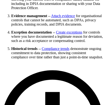
including in DPIA documentation or sharing with your Data
Protection Officer.
Evidence management
--
Attach evidence
for organisational
controls that cannot be automated, such as DPAs, privacy
policies, training records, and DPIA documents.
Exception documentation
--
Create exceptions
for controls
where you have documented a legitimate reason for deviation,
such as a risk acceptance or compensating control.
Historical trends
--
Compliance trends
demonstrate ongoing
commitment to data protection, showing consistent
compliance over time rather than just a point-in-time snapshot.