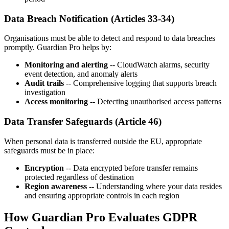
Data Breach Notification (Articles 33-34)
Organisations must be able to detect and respond to data breaches
promptly. Guardian Pro helps by:
Monitoring and alerting
-- CloudWatch alarms, security
event detection, and anomaly alerts
Audit trails
-- Comprehensive logging that supports breach
investigation
Access monitoring
-- Detecting unauthorised access patterns
Data Transfer Safeguards (Article 46)
When personal data is transferred outside the EU, appropriate
safeguards must be in place:
Encryption
-- Data encrypted before transfer remains
protected regardless of destination
Region awareness
-- Understanding where your data resides
and ensuring appropriate controls in each region
How Guardian Pro Evaluates GDPR