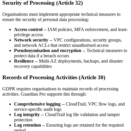
Security of Processing (Article 32)
Organisations must implement appropriate technical measures to
ensure the security of personal data processing:
Access control
-- IAM policies, MFA enforcement, and least-
privilege access
Network security
-- VPC configurations, security groups,
and network ACLs that restrict unauthorised access
Pseudonymisation and encryption
-- Technical measures to
protect data if a breach occurs
Resilience
-- Multi-AZ deployments, backups, and disaster
recovery capabilities
Records of Processing Activities (Article 30)
GDPR requires organisations to maintain records of processing
activities. Guardian Pro supports this through:
Comprehensive logging
-- CloudTrail, VPC flow logs, and
service-specific audit logs
Log integrity
-- CloudTrail log file validation and tamper
protection
Log retention
-- Ensuring logs are retained for the required
period