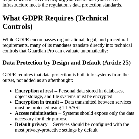
infrastructure meets the regulation's data protection standards.
What GDPR Requires (Technical
Controls)
While GDPR encompasses organisational, legal, and procedural
requirements, many of its mandates translate directly into technical
controls that Guardian Pro can evaluate automatically:
Data Protection by Design and Default (Article 25)
GDPR requires that data protection is built into systems from the
outset, not added as an afterthought:
Encryption at rest
-- Personal data stored in databases,
object storage, and file systems must be encrypted
Encryption in transit
-- Data transmitted between services
must be protected using TLS/SSL
Access minimisation
-- Systems should expose only the data
necessary for their purpose
Default privacy
-- Services should be configured with the
most privacy-protective settings by default