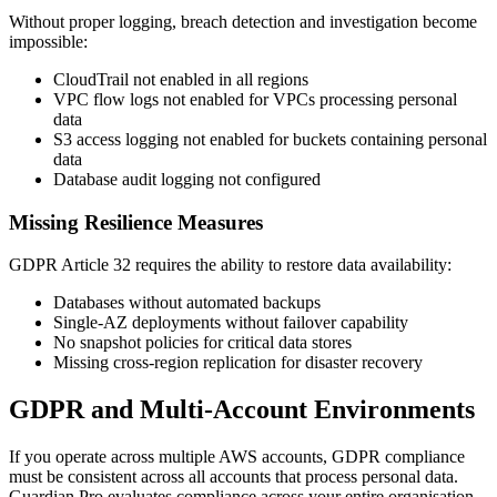
Without proper logging, breach detection and investigation become
impossible:
CloudTrail not enabled in all regions
VPC flow logs not enabled for VPCs processing personal
data
S3 access logging not enabled for buckets containing personal
data
Database audit logging not configured
Missing Resilience Measures
GDPR Article 32 requires the ability to restore data availability:
Databases without automated backups
Single-AZ deployments without failover capability
No snapshot policies for critical data stores
Missing cross-region replication for disaster recovery
GDPR and Multi-Account Environments
If you operate across multiple AWS accounts, GDPR compliance
must be consistent across all accounts that process personal data.
Guardian Pro evaluates compliance across your entire organisation