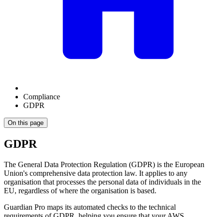
Compliance
GDPR
On this page
GDPR
The General Data Protection Regulation (GDPR) is the European
Union's comprehensive data protection law. It applies to any
organisation that processes the personal data of individuals in the
EU, regardless of where the organisation is based.
Guardian Pro maps its automated checks to the technical
requirements of GDPR, helping you ensure that your AWS