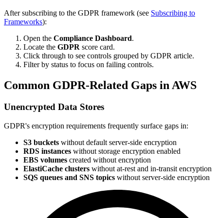
After subscribing to the GDPR framework (see
Subscribing to
Frameworks
):
Open the
Compliance Dashboard
.
Locate the
GDPR
score card.
Click through to see controls grouped by GDPR article.
Filter by status to focus on failing controls.
Common GDPR-Related Gaps in AWS
Unencrypted Data Stores
GDPR's encryption requirements frequently surface gaps in:
S3 buckets
without default server-side encryption
RDS instances
without storage encryption enabled
EBS volumes
created without encryption
ElastiCache clusters
without at-rest and in-transit encryption
SQS queues and SNS topics
without server-side encryption