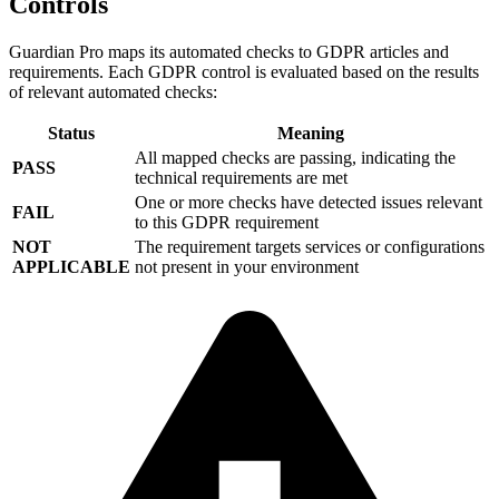
Controls
Guardian Pro maps its automated checks to GDPR articles and
requirements. Each GDPR control is evaluated based on the results
of relevant automated checks:
Status
Meaning
All mapped checks are passing, indicating the
PASS
technical requirements are met
One or more checks have detected issues relevant
FAIL
to this GDPR requirement
NOT
The requirement targets services or configurations
APPLICABLE
not present in your environment