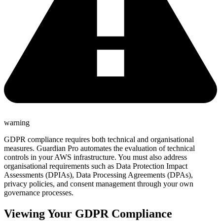
warning
GDPR compliance requires both technical and organisational
measures. Guardian Pro automates the evaluation of technical
controls in your AWS infrastructure. You must also address
organisational requirements such as Data Protection Impact
Assessments (DPIAs), Data Processing Agreements (DPAs),
privacy policies, and consent management through your own
governance processes.
Viewing Your GDPR Compliance