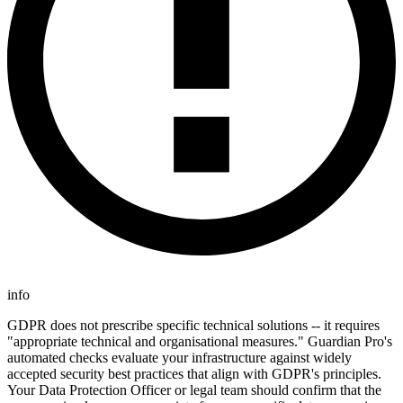
info
GDPR does not prescribe specific technical solutions -- it requires
"appropriate technical and organisational measures." Guardian Pro's
automated checks evaluate your infrastructure against widely
accepted security best practices that align with GDPR's principles.
Your Data Protection Officer or legal team should confirm that the