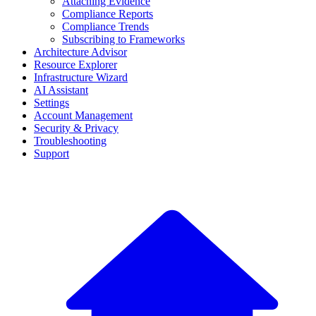
Attaching Evidence
Compliance Reports
Compliance Trends
Subscribing to Frameworks
Architecture Advisor
Resource Explorer
Infrastructure Wizard
AI Assistant
Settings
Account Management
Security & Privacy
Troubleshooting
Support