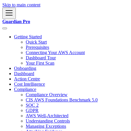
Skip to main content
Guardian Pro
Getting Started
Quick Start
Prerequisites
Connecting Your AWS Account
Dashboard Tour
Your First Scan
Onboarding
Dashboard
Action Centre
Cost Intelligence
Compliance
Compliance Overview
CIS AWS Foundations Benchmark 5.0
SOC 2
GDPR
AWS Well-Architected
Understanding Controls
Managing Exceptions