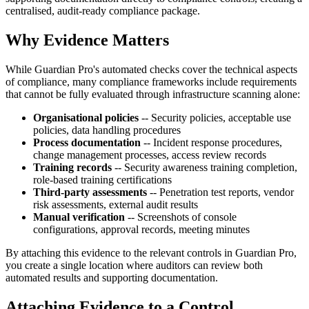
centralised, audit-ready compliance package.
Why Evidence Matters
While Guardian Pro's automated checks cover the technical aspects
of compliance, many compliance frameworks include requirements
that cannot be fully evaluated through infrastructure scanning alone:
Organisational policies
-- Security policies, acceptable use
policies, data handling procedures
Process documentation
-- Incident response procedures,
change management processes, access review records
Training records
-- Security awareness training completion,
role-based training certifications
Third-party assessments
-- Penetration test reports, vendor
risk assessments, external audit results
Manual verification
-- Screenshots of console
configurations, approval records, meeting minutes
By attaching this evidence to the relevant controls in Guardian Pro,
you create a single location where auditors can review both
automated results and supporting documentation.
Attaching Evidence to a Control