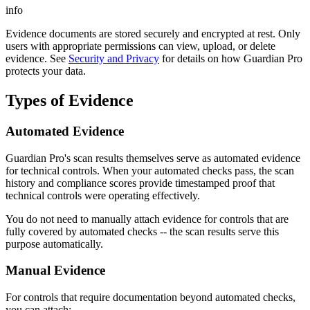
info
Evidence documents are stored securely and encrypted at rest. Only
users with appropriate permissions can view, upload, or delete
evidence. See
Security and Privacy
for details on how Guardian Pro
protects your data.
Types of Evidence
Automated Evidence
Guardian Pro's scan results themselves serve as automated evidence
for technical controls. When your automated checks pass, the scan
history and compliance scores provide timestamped proof that
technical controls were operating effectively.
You do not need to manually attach evidence for controls that are
fully covered by automated checks -- the scan results serve this
purpose automatically.
Manual Evidence
For controls that require documentation beyond automated checks,
you can attach: