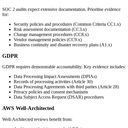
SOC 2 audits expect extensive documentation. Prioritise evidence
for:
Security policies and procedures (Common Criteria CC1.x)
Risk assessment documentation (CC3.x)
Change management procedures (CC8.x)
Vendor management policies (CC9.x)
Business continuity and disaster recovery plans (A1.x)
GDPR
GDPR requires demonstrable accountability. Key evidence includes:
Data Processing Impact Assessments (DPIAs)
Records of processing activities (Article 30)
Data Processing Agreements with third parties (Article 28)
Privacy policies and consent mechanisms
Data Subject Access Request (DSAR) procedures
AWS Well-Architected
Well-Architected reviews benefit from: