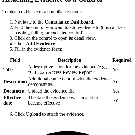
To attach evidence to a compliance control:
Navigate to the
Compliance Dashboard
.
Find the control you want to add evidence to (this can be a
passing, failing, or excepted control).
Click on the control to open its detail view.
Click
Add Evidence
.
Fill in the evidence form:
Field
Description
Required
A descriptive name for the evidence (e.g.,
Title
Yes
"Q4 2025 Access Review Report")
Additional context about what the evidence
Description
No
demonstrates
Document
Upload the evidence file
Yes
Effective
The date the evidence was created or
No
date
became effective
Click
Upload
to attach the evidence.