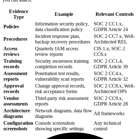
Evidence
Example
Relevant Controls
Type
Information security policy,
SOC 2 CC1.x,
Policies
data classification policy
GDPR Article 24
Incident response plan,
SOC 2 CC7.x, Well-
Procedures
backup recovery procedures
Architected REL
Access
Quarterly IAM access
CIS 1.x, SOC 2
reviews
review reports
CC6.x
Training
Security awareness training
SOC 2 CC1.4,
records
completion records
GDPR Article 39
Assessment
Penetration test results,
SOC 2 CC4.x,
reports
vulnerability scan reports
GDPR Article 32
Approval
Change approval records,
SOC 2 CC8.x, Well-
records
risk acceptance forms
Architected OPS
Vendor
Third-party risk assessment
SOC 2 CC9.x,
assessments
reports
GDPR Article 28
Architecture
Network diagrams, data flow
All frameworks
diagrams
diagrams
Configuration
Console screenshots
Any technical
screenshots
showing specific settings
control