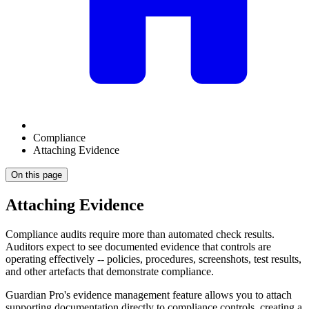
Compliance
Attaching Evidence
On this page
Attaching Evidence
Compliance audits require more than automated check results.
Auditors expect to see documented evidence that controls are
operating effectively -- policies, procedures, screenshots, test results,
and other artefacts that demonstrate compliance.
Guardian Pro's evidence management feature allows you to attach
supporting documentation directly to compliance controls, creating a