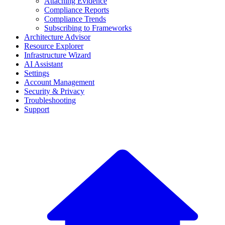
Attaching Evidence
Compliance Reports
Compliance Trends
Subscribing to Frameworks
Architecture Advisor
Resource Explorer
Infrastructure Wizard
AI Assistant
Settings
Account Management
Security & Privacy
Troubleshooting
Support