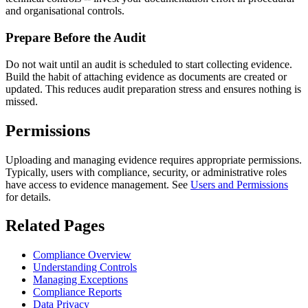
and organisational controls.
Prepare Before the Audit
Do not wait until an audit is scheduled to start collecting evidence.
Build the habit of attaching evidence as documents are created or
updated. This reduces audit preparation stress and ensures nothing is
missed.
Permissions
Uploading and managing evidence requires appropriate permissions.
Typically, users with compliance, security, or administrative roles
have access to evidence management. See
Users and Permissions
for details.
Related Pages
Compliance Overview
Understanding Controls
Managing Exceptions
Compliance Reports
Data Privacy