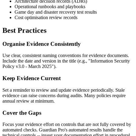
Architecture decision records (ADRs)
Operational runbooks and playbooks
Game day and disaster recovery test results
Cost optimisation review records
Best Practices
Organise Evidence Consistently
Use clear, consistent naming conventions for evidence documents.
Include the date and version in the title (e.g., "Information Security
Policy v3.0 - March 2025").
Keep Evidence Current
Set a reminder to review and update evidence periodically. Stale
evidence can raise concerns during audits. Many policies require
annual review at minimum.
Cover the Gaps
Focus your evidence effort on controls that are not fully covered by
automated checks. Guardian Pro's automated results handle the
technical controls -- invest your documentation effort in procedural