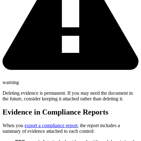
warning
Deleting evidence is permanent. If you may need the document in
the future, consider keeping it attached rather than deleting it.
Evidence in Compliance Reports
When you
export a compliance report
, the report includes a
summary of evidence attached to each control: