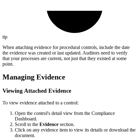
tip
When attaching evidence for procedural controls, include the date
the evidence was created or last updated. Auditors need to verify
that your processes are current, not just that they existed at some
point.
Managing Evidence
Viewing Attached Evidence
To view evidence attached to a control:
Open the control's detail view from the Compliance
Dashboard.
Scroll to the
Evidence
section.
Click on any evidence item to view its details or download the
document.