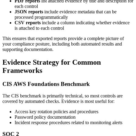
PDF reports
list attached evidence by title and description for
each control
JSON reports
include evidence metadata that can be
processed programmatically
CSV reports
include a column indicating whether evidence
is attached to each control
This ensures that exported reports provide a complete picture of
your compliance posture, including both automated results and
supporting documentation.
Evidence Strategy for Common
Frameworks
CIS AWS Foundations Benchmark
The CIS benchmark is primarily technical, so most controls are
covered by automated checks. Evidence is most useful for:
Access key rotation policies and procedures
Password policy documentation
Incident response procedures related to monitoring alerts
SOC 2