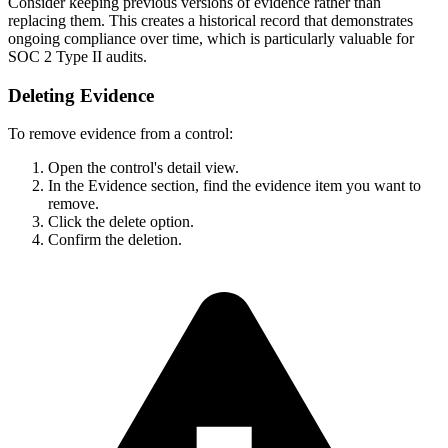
Consider keeping previous versions of evidence rather than
replacing them. This creates a historical record that demonstrates
ongoing compliance over time, which is particularly valuable for
SOC 2 Type II audits.
Deleting Evidence
To remove evidence from a control:
Open the control's detail view.
In the Evidence section, find the evidence item you want to
remove.
Click the delete option.
Confirm the deletion.