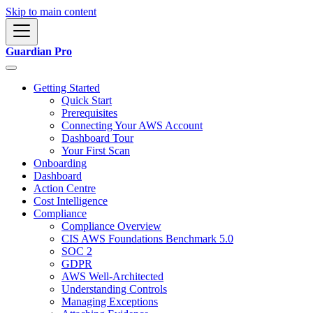
Skip to main content
Guardian Pro
Getting Started
Quick Start
Prerequisites
Connecting Your AWS Account
Dashboard Tour
Your First Scan
Onboarding
Dashboard
Action Centre
Cost Intelligence
Compliance
Compliance Overview
CIS AWS Foundations Benchmark 5.0
SOC 2
GDPR
AWS Well-Architected
Understanding Controls
Managing Exceptions