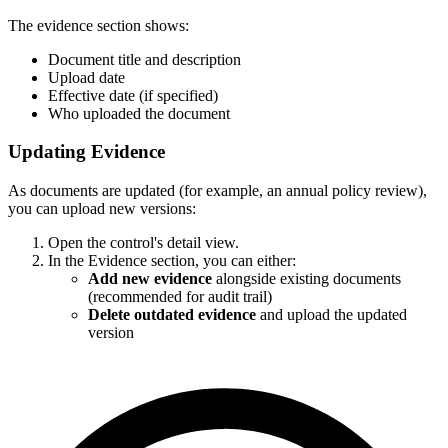
The evidence section shows:
Document title and description
Upload date
Effective date (if specified)
Who uploaded the document
Updating Evidence
As documents are updated (for example, an annual policy review),
you can upload new versions:
Open the control's detail view.
In the Evidence section, you can either:
Add new evidence
alongside existing documents
(recommended for audit trail)
Delete outdated evidence
and upload the updated
version